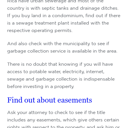
Rica have urban sewerage and most of the
country is with septic tanks and drainage ditches.
If you buy land in a condominium, find out if there
is a sewage treatment plant installed with the
respective operating permits.
And also check with the municipality to see if
garbage collection service is available in the area.
There is no doubt that knowing if you will have
access to potable water, electricity, internet,
sewage and garbage collection is indispensable
before investing in a property.
Find out about easements
Ask your attorney to check to see if the title
includes any easements, which give others certain
rights with respect to the property, and ask him or