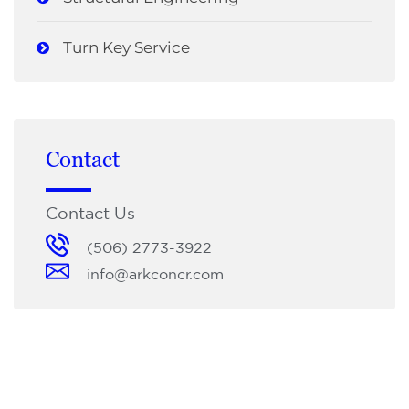
Turn Key Service
Contact
Contact Us
(506) 2773-3922
info@arkconcr.com