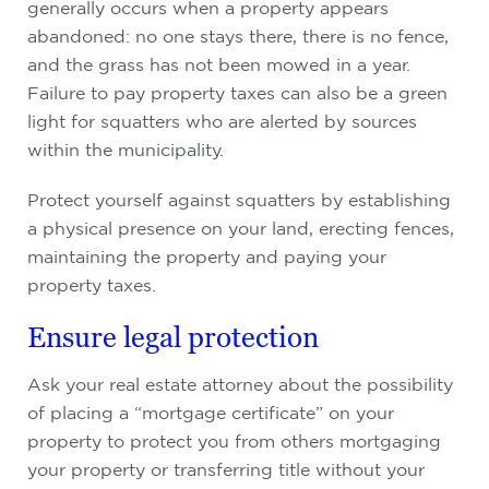
generally occurs when a property appears
abandoned: no one stays there, there is no fence,
and the grass has not been mowed in a year.
Failure to pay property taxes can also be a green
light for squatters who are alerted by sources
within the municipality.
Protect yourself against squatters by establishing
a physical presence on your land, erecting fences,
maintaining the property and paying your
property taxes.
Ensure legal protection
Ask your real estate attorney about the possibility
of placing a “mortgage certificate” on your
property to protect you from others mortgaging
your property or transferring title without your