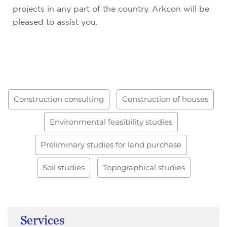
projects in any part of the country. Arkcon will be
pleased to assist you.
Construction consulting
Construction of houses
Environmental feasibility studies
Preliminary studies for land purchase
Soil studies
Topographical studies
Services