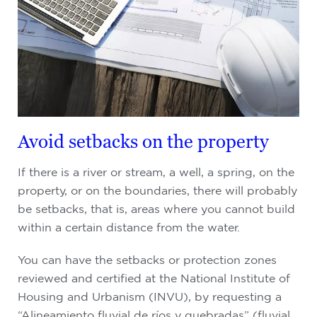
Avoid setbacks on the property
If there is a river or stream, a well, a spring, on the
property, or on the boundaries, there will probably
be setbacks, that is, areas where you cannot build
within a certain distance from the water.
You can have the setbacks or protection zones
reviewed and certified at the National Institute of
Housing and Urbanism (INVU), by requesting a
“Alineamiento fluvial de ríos y quebradas” (fluvial