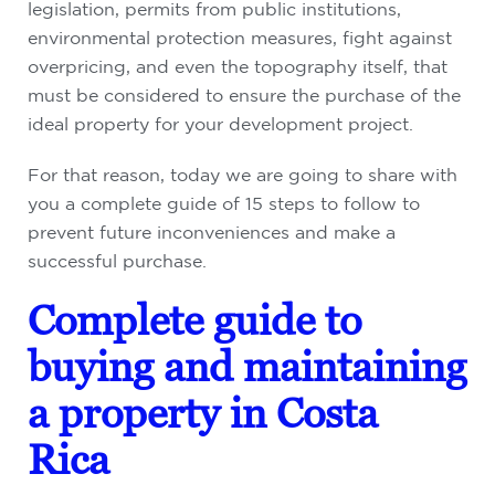
legislation, permits from public institutions,
environmental protection measures, fight against
overpricing, and even the topography itself, that
must be considered to ensure the purchase of the
ideal property for your development project.
For that reason, today we are going to share with
you a complete guide of 15 steps to follow to
prevent future inconveniences and make a
successful purchase.
Complete guide to
buying and maintaining
a property in Costa
Rica