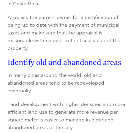
in Costa Rica.
Also, ask the current owner for a certification of
being up to date with the payment of municipal
taxes and make sure that the appraisal is
reasonable with respect to the fiscal value of the
property.
Identify old and abandoned areas
In many cities around the world, old and
abandoned areas tend to be redeveloped
eventually.
Land development with higher densities and more
efficient land use to generate more revenue per
square meter is easier to manage in older and
abandoned areas of the city.