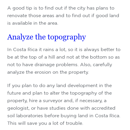
A good tip is to find out if the city has plans to
renovate those areas and to find out if good land
is available in the area.
Analyze the topography
In Costa Rica it rains a lot, so it is always better to
be at the top of a hill and not at the bottom so as
not to have drainage problems. Also, carefully
analyze the erosion on the property.
If you plan to do any land development in the
future and plan to alter the topography of the
property, hire a surveyor and, if necessary, a
geologist, or have studies done with accredited
soil laboratories before buying land in Costa Rica.
This will save you a lot of trouble.