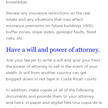
knowledge.
Review any insurance restrictions on the real
estate and any situations that may affect
insurance premiums on future buildings (INS),
buffer zones, slope slides, geologic faults, flood
risks, etc.
Have a will and power of attorney.
Ask your lawyer to write a will and give your heirs
the power of attorney to sell in the event of your
death. A will from another country can get
bogged down in red tape in Costa Rican courts.
In addition, make copies of all of the following
documents and provide them to your attorney
and heirs, in paper and digital files:Una copia de la