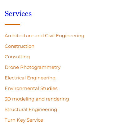
Services
Architecture and Civil Engineering
Construction
Consulting
Drone Photogrammetry
Electrical Engineering
Environmental Studies
3D modeling and rendering
Structural Engineering
Turn Key Service