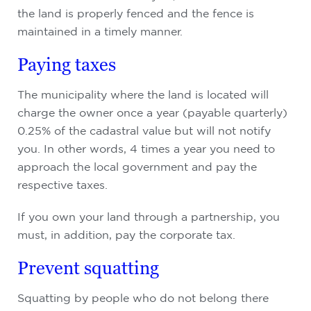
the land is properly fenced and the fence is
maintained in a timely manner.
Paying taxes
The municipality where the land is located will
charge the owner once a year (payable quarterly)
0.25% of the cadastral value but will not notify
you. In other words, 4 times a year you need to
approach the local government and pay the
respective taxes.
If you own your land through a partnership, you
must, in addition, pay the corporate tax.
Prevent squatting
Squatting by people who do not belong there