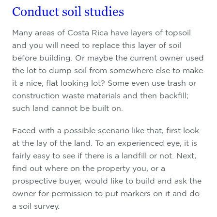
Conduct soil studies
Many areas of Costa Rica have layers of topsoil
and you will need to replace this layer of soil
before building. Or maybe the current owner used
the lot to dump soil from somewhere else to make
it a nice, flat looking lot? Some even use trash or
construction waste materials and then backfill;
such land cannot be built on.
Faced with a possible scenario like that, first look
at the lay of the land. To an experienced eye, it is
fairly easy to see if there is a landfill or not. Next,
find out where on the property you, or a
prospective buyer, would like to build and ask the
owner for permission to put markers on it and do
a soil survey.