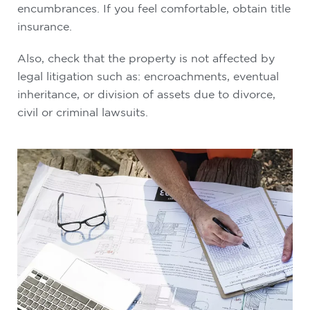
encumbrances. If you feel comfortable, obtain title
insurance.
Also, check that the property is not affected by
legal litigation such as: encroachments, eventual
inheritance, or division of assets due to divorce,
civil or criminal lawsuits.