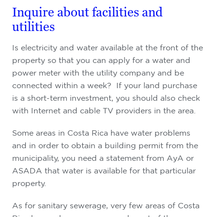
Inquire about facilities and
utilities
Is electricity and water available at the front of the
property so that you can apply for a water and
power meter with the utility company and be
connected within a week? If your land purchase
is a short-term investment, you should also check
with Internet and cable TV providers in the area.
Some areas in Costa Rica have water problems
and in order to obtain a building permit from the
municipality, you need a statement from AyA or
ASADA that water is available for that particular
property.
As for sanitary sewerage, very few areas of Costa