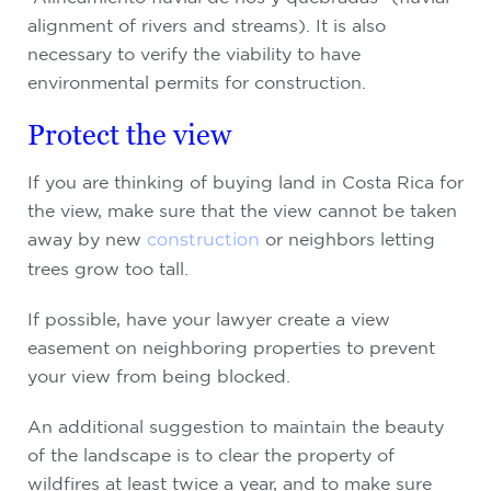
alignment of rivers and streams). It is also
necessary to verify the viability to have
environmental permits for construction.
Protect the view
If you are thinking of buying land in Costa Rica for
the view, make sure that the view cannot be taken
away by new
construction
or neighbors letting
trees grow too tall.
If possible, have your lawyer create a view
easement on neighboring properties to prevent
your view from being blocked.
An additional suggestion to maintain the beauty
of the landscape is to clear the property of
wildfires at least twice a year, and to make sure