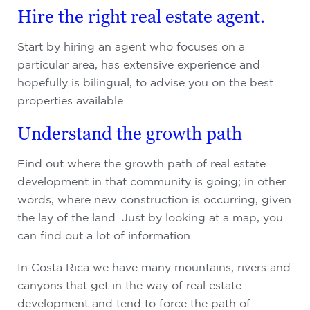
Hire the right real estate agent.
Start by hiring an agent who focuses on a
particular area, has extensive experience and
hopefully is bilingual, to advise you on the best
properties available.
Understand the growth path
Find out where the growth path of real estate
development in that community is going; in other
words, where new construction is occurring, given
the lay of the land. Just by looking at a map, you
can find out a lot of information.
In Costa Rica we have many mountains, rivers and
canyons that get in the way of real estate
development and tend to force the path of