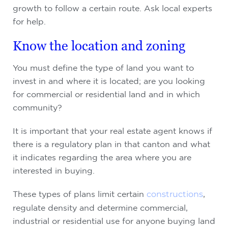
growth to follow a certain route. Ask local experts
for help.
Know the location and zoning
You must define the type of land you want to
invest in and where it is located; are you looking
for commercial or residential land and in which
community?
It is important that your real estate agent knows if
there is a regulatory plan in that canton and what
it indicates regarding the area where you are
interested in buying.
These types of plans limit certain
constructions
,
regulate density and determine commercial,
industrial or residential use for anyone buying land