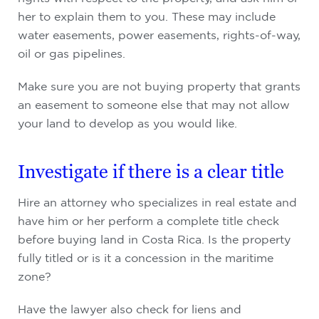
her to explain them to you. These may include
water easements, power easements, rights-of-way,
oil or gas pipelines.
Make sure you are not buying property that grants
an easement to someone else that may not allow
your land to develop as you would like.
Investigate if there is a clear title
Hire an attorney who specializes in real estate and
have him or her perform a complete title check
before buying land in Costa Rica. Is the property
fully titled or is it a concession in the maritime
zone?
Have the lawyer also check for liens and