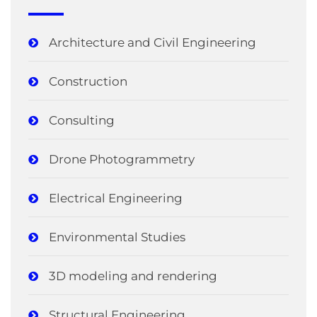
Architecture and Civil Engineering
Construction
Consulting
Drone Photogrammetry
Electrical Engineering
Environmental Studies
3D modeling and rendering
Structural Engineering