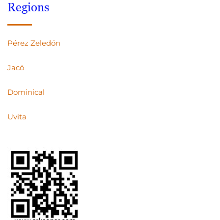
Regions
Pérez Zeledón
Jacó
Dominical
Uvita