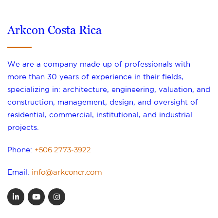
Arkcon Costa Rica
We are a company made up of professionals with
more than 30 years of experience in their fields,
specializing in: architecture, engineering, valuation, and
construction, management, design, and oversight of
residential, commercial, institutional, and industrial
projects.
+506 2773-3922
Phone:
info@arkconcr.com
Email: