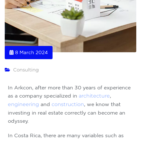
8 March 2024
Consulting
In Arkcon, after more than 30 years of experience
as a company specialized in
architecture
,
engineering
and
construction
, we know that
investing in real estate correctly can become an
odyssey.
In Costa Rica, there are many variables such as