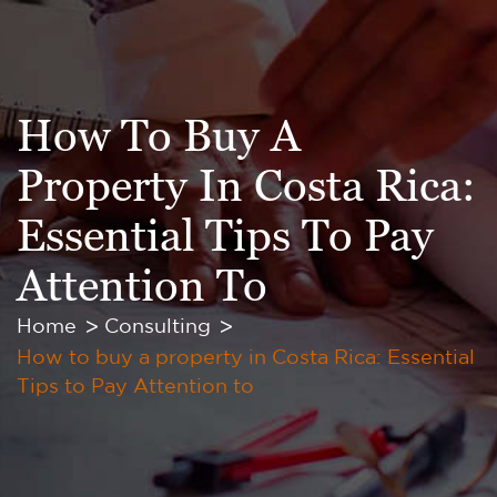
How To Buy A
Property In Costa Rica:
Essential Tips To Pay
Attention To
Home
Consulting
How to buy a property in Costa Rica: Essential
Tips to Pay Attention to