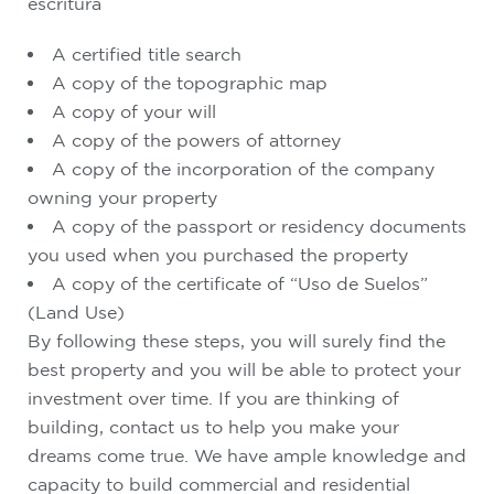
escritura
A certified title search
A copy of the topographic map
A copy of your will
A copy of the powers of attorney
A copy of the incorporation of the company
owning your property
A copy of the passport or residency documents
you used when you purchased the property
A copy of the certificate of “Uso de Suelos”
(Land Use)
By following these steps, you will surely find the
best property and you will be able to protect your
investment over time. If you are thinking of
building, contact us to help you make your
dreams come true. We have ample knowledge and
capacity to build commercial and residential