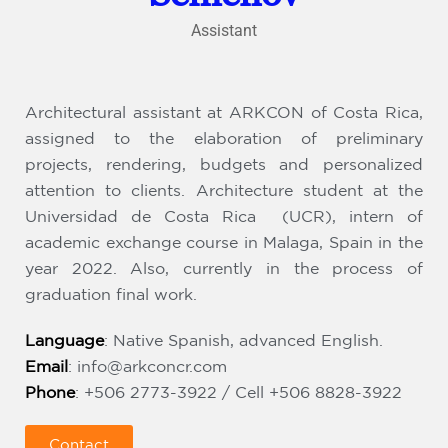
Assistant
Architectural assistant at ARKCON of Costa Rica,
assigned to the elaboration of preliminary
projects, rendering, budgets and personalized
attention to clients. Architecture student at the
Universidad de Costa Rica (UCR), intern of
academic exchange course in Malaga, Spain in the
year 2022. Also, currently in the process of
graduation final work.
Language
: Native Spanish, advanced English.
Email
:
info@arkconcr.com
Phone
: +506 2773-3922 / Cell +506 8828-3922
Contact