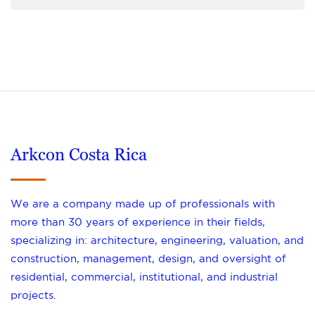
Arkcon Costa Rica
We are a company made up of professionals with
more than 30 years of experience in their fields,
specializing in: architecture, engineering, valuation, and
construction, management, design, and oversight of
residential, commercial, institutional, and industrial
projects.