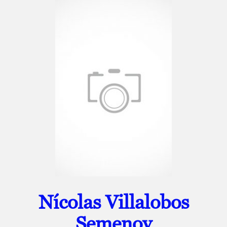
Nícolas Villalobos
Semenov