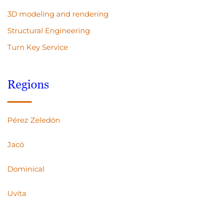
3D modeling and rendering
Structural Engineering
Turn Key Service
Regions
Pérez Zeledón
Jacó
Dominical
Uvita