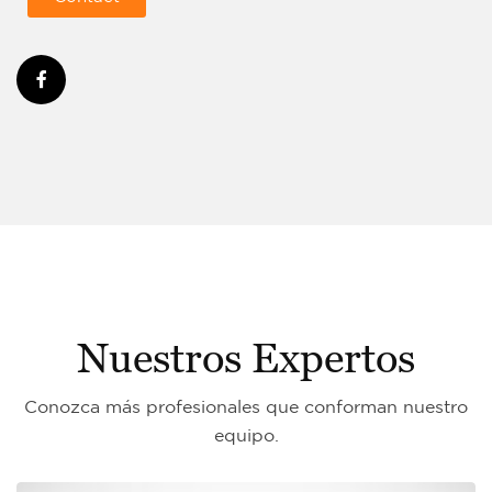
Nuestros Expertos
Conozca más profesionales que conforman nuestro
equipo.