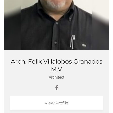
Arch. Felix Villalobos Granados
M.V
Architect
View Profile