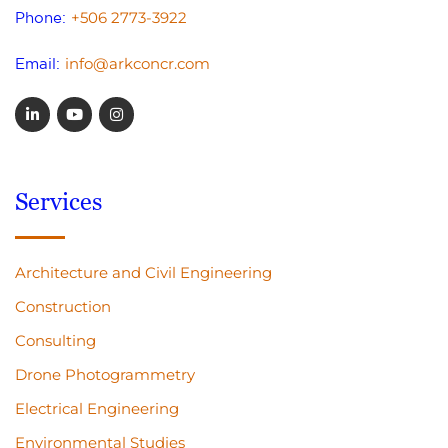
+506 2773-3922
Phone:
info@arkconcr.com
Email:
Services
Architecture and Civil Engineering
Construction
Consulting
Drone Photogrammetry
Electrical Engineering
Environmental Studies