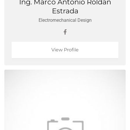
Ing. Marco Antonio Roldan
Estrada
Electromechanical Design
View Profile