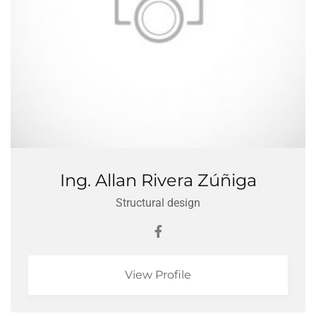
Ing. Allan Rivera Zúñiga
Structural design
View Profile