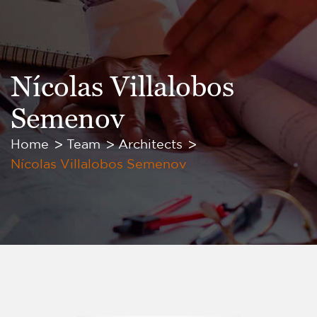
Nícolas Villalobos
Semenov
Home
Team
Architects
Nícolas Villalobos Semenov