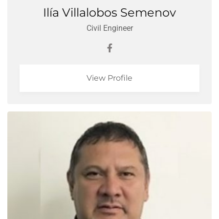
Ilía Villalobos Semenov
Civil Engineer
View Profile