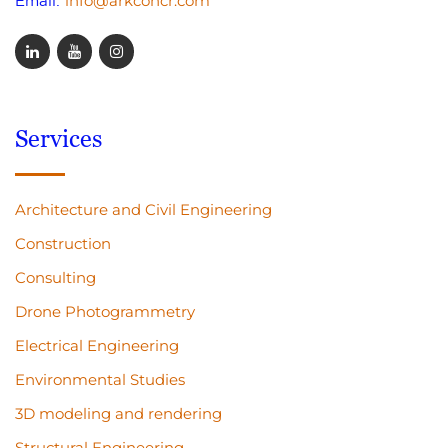
info@arkconcr.com
Email:
Services
Architecture and Civil Engineering
Construction
Consulting
Drone Photogrammetry
Electrical Engineering
Environmental Studies
3D modeling and rendering
Structural Engineering