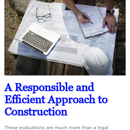
A Responsible and
Efficient Approach to
Construction
These evaluations are much more than a legal