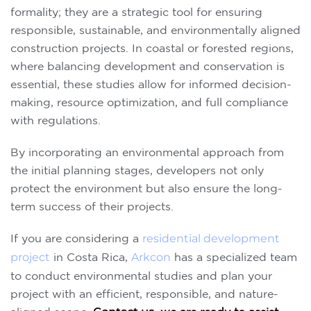
formality; they are a strategic tool for ensuring
responsible, sustainable, and environmentally aligned
construction projects. In coastal or forested regions,
where balancing development and conservation is
essential, these studies allow for informed decision-
making, resource optimization, and full compliance
with regulations.
By incorporating an environmental approach from
the initial planning stages, developers not only
protect the environment but also ensure the long-
term success of their projects.
If you are considering a
residential development
project
in Costa Rica,
Arkcon
has a specialized team
to conduct environmental studies and plan your
project with an efficient, responsible, and nature-