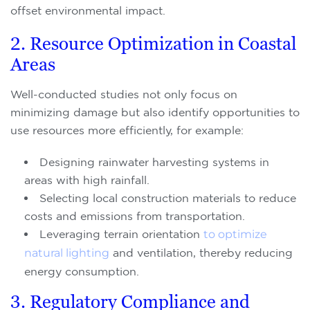
offset environmental impact.
2. Resource Optimization in Coastal
Areas
Well-conducted studies not only focus on
minimizing damage but also identify opportunities to
use resources more efficiently, for example:
Designing rainwater harvesting systems in
areas with high rainfall.
Selecting local construction materials to reduce
costs and emissions from transportation.
Leveraging terrain orientation
to optimize
natural lighting
and ventilation, thereby reducing
energy consumption.
3. Regulatory Compliance and