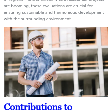
are booming, these evaluations are crucial for
ensuring sustainable and harmonious development
with the surrounding environment.
Contributions to