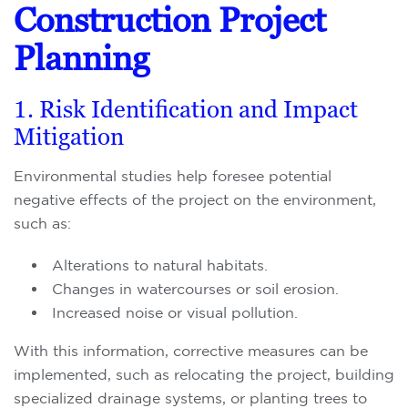
Construction Project
Planning
1. Risk Identification and Impact
Mitigation
Environmental studies help foresee potential
negative effects of the project on the environment,
such as:
Alterations to natural habitats.
Changes in watercourses or soil erosion.
Increased noise or visual pollution.
With this information, corrective measures can be
implemented, such as relocating the project, building
specialized drainage systems, or planting trees to