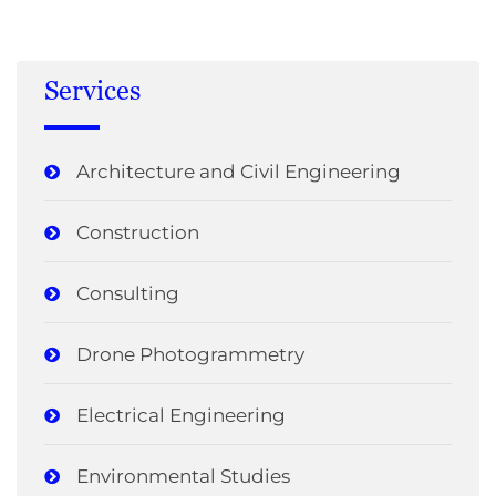
Services
Architecture and Civil Engineering
Construction
Consulting
Drone Photogrammetry
Electrical Engineering
Environmental Studies