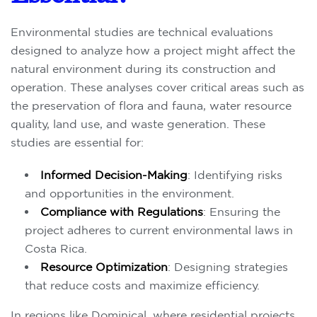
Environmental studies are technical evaluations
designed to analyze how a project might affect the
natural environment during its construction and
operation. These analyses cover critical areas such as
the preservation of flora and fauna, water resource
quality, land use, and waste generation. These
studies are essential for:
Informed Decision-Making
: Identifying risks
and opportunities in the environment.
Compliance with Regulations
: Ensuring the
project adheres to current environmental laws in
Costa Rica.
Resource Optimization
: Designing strategies
that reduce costs and maximize efficiency.
In regions like Dominical, where residential projects