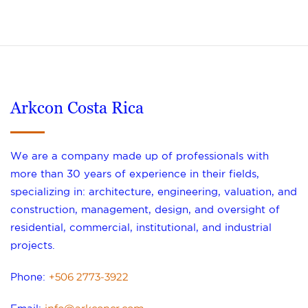
Arkcon Costa Rica
We are a company made up of professionals with
more than 30 years of experience in their fields,
specializing in: architecture, engineering, valuation, and
construction, management, design, and oversight of
residential, commercial, institutional, and industrial
projects.
+506 2773-3922
Phone: