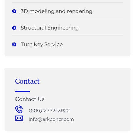
3D modeling and rendering
Structural Engineering
Turn Key Service
Contact
Contact Us
(506) 2773-3922
info@arkconcr.com