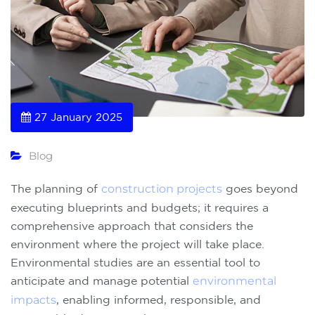
27 January 2025
Blog
The planning of
construction projects
goes beyond
executing blueprints and budgets; it requires a
comprehensive approach that considers the
environment where the project will take place.
Environmental studies are an essential tool to
anticipate and manage potential
environmental
impacts
, enabling informed, responsible, and