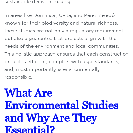
sustainable decision-making.
In areas like Dominical, Uvita, and Pérez Zeledón,
known for their biodiversity and natural richness,
these studies are not only a regulatory requirement
but also a guarantee that projects align with the
needs of the environment and local communities.
This holistic approach ensures that each construction
project is efficient, complies with legal standards,
and, most importantly, is environmentally
responsible.
What Are
Environmental Studies
and Why Are They
Essential?