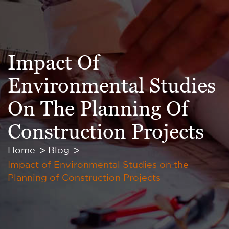
Impact Of
Environmental Studies
On The Planning Of
Construction Projects
Home
Blog
Impact of Environmental Studies on the
Planning of Construction Projects