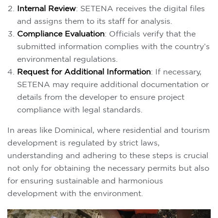
Internal Review
: SETENA receives the digital files
and assigns them to its staff for analysis.
Compliance Evaluation
: Officials verify that the
submitted information complies with the country’s
environmental regulations.
Request for Additional Information
: If necessary,
SETENA may require additional documentation or
details from the developer to ensure project
compliance with legal standards.
In areas like Dominical, where residential and tourism
development is regulated by strict laws,
understanding and adhering to these steps is crucial
not only for obtaining the necessary permits but also
for ensuring sustainable and harmonious
development with the environment.