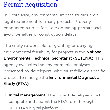
Permit Acquisition
In Costa Rica, environmental impact studies are a
legal requirement for many projects. Properly
conducted studies facilitate obtaining permits and
avoid penalties or construction delays.
The entity responsible for granting or denying
environmental feasibility for projects is the
National
Environmental Technical Secretariat (SETENA)
. This
agency evaluates the environmental analyses
presented by developers, who must follow a specific
process to manage the
Environmental Diagnostic
Study (EDA)
:
Initial Management
: The project developer must
complete and submit the EDA form through
SETENA’s digital platform.