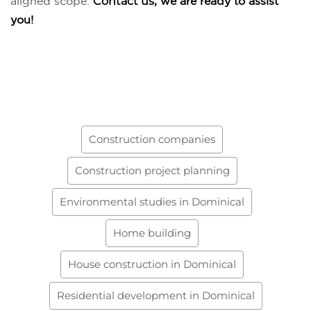
aligned scope.
Contact us
, we are ready to assist
you!
Construction companies
Construction project planning
Environmental studies in Dominical
Home building
House construction in Dominical
Residential development in Dominical