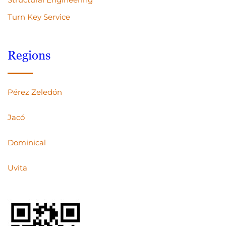
Turn Key Service
Regions
Pérez Zeledón
Jacó
Dominical
Uvita