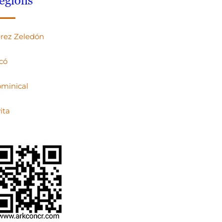
egions
rez Zeledón
có
minical
ita