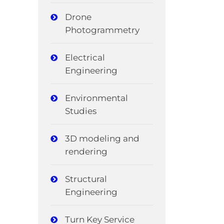
Drone
Photogrammetry
Electrical
Engineering
Environmental
Studies
3D modeling and
rendering
Structural
Engineering
Turn Key Service