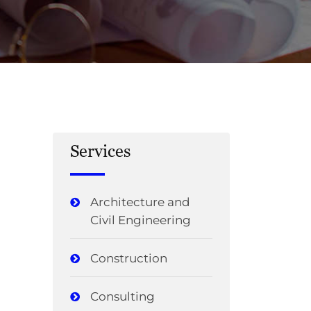
Services
Architecture and
Civil Engineering
Construction
Consulting