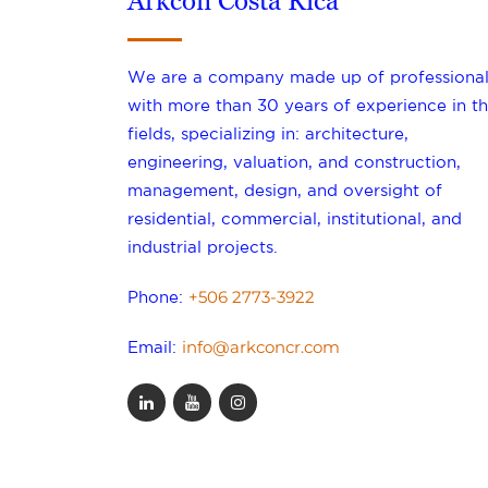
Arkcon Costa Rica
We are a company made up of professional
with more than 30 years of experience in th
fields, specializing in: architecture,
engineering, valuation, and construction,
management, design, and oversight of
residential, commercial, institutional, and
industrial projects.
+506 2773-3922
Phone:
info@arkconcr.com
Email: