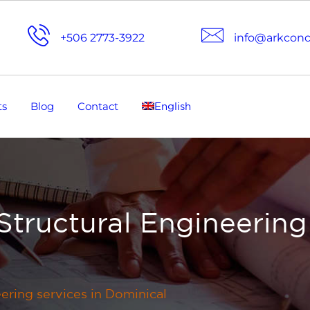
+506 2773-3922
info@arkcon
ts
Blog
Contact
English
Structural Engineering
eering services in Dominical