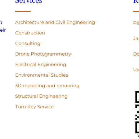
Services
R
s
Architecture and Civil Engineering
Pé
eir
Construction
Ja
Consulting
Drone Photogrammetry
Do
Electrical Engineering
Uv
Environmental Studies
3D modeling and rendering
Structural Engineering
Turn Key Service