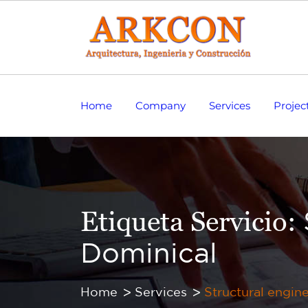
Home
Company
Services
Projec
Etiqueta Servicio:
Dominical
Home
Services
Structural engin