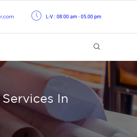
cr.com
L-V : 08:00 am - 05.00 pm
 Services In