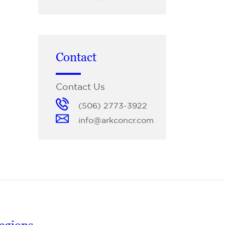
Contact
Contact Us
(506) 2773-3922
info@arkconcr.com