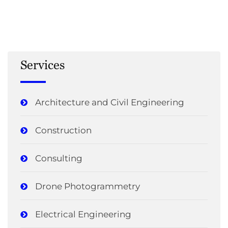
Services
Architecture and Civil Engineering
Construction
Consulting
Drone Photogrammetry
Electrical Engineering