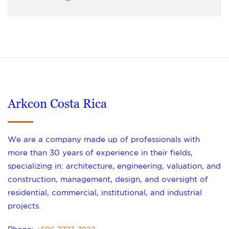
Arkcon Costa Rica
We are a company made up of professionals with
more than 30 years of experience in their fields,
specializing in: architecture, engineering, valuation, and
construction, management, design, and oversight of
residential, commercial, institutional, and industrial
projects.