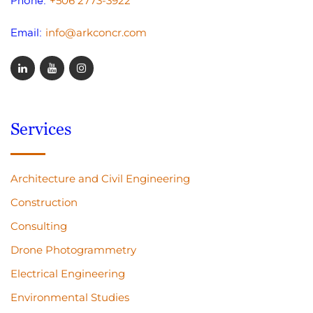
+506 2773-3922
Phone:
info@arkconcr.com
Email:
Services
Architecture and Civil Engineering
Construction
Consulting
Drone Photogrammetry
Electrical Engineering
Environmental Studies