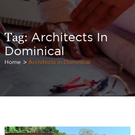
Tag:
Architects In
Dominical
Home
Architects in Dominical