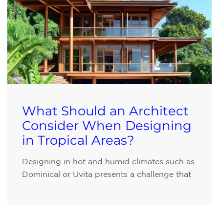
What Should an Architect
Consider When Designing
in Tropical Areas?
Designing in hot and humid climates such as
Dominical or Uvita presents a challenge that