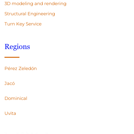
3D modeling and rendering
Structural Engineering
Turn Key Service
Regions
Pérez Zeledón
Jacó
Dominical
Uvita