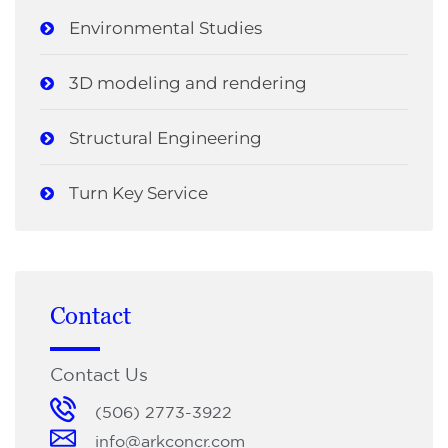
Environmental Studies
3D modeling and rendering
Structural Engineering
Turn Key Service
Contact
Contact Us
(506) 2773-3922
info@arkconcr.com