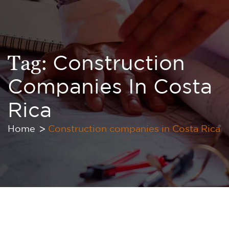
Tag:
Construction
Companies In Costa
Rica
Home
Construction companies in Costa Rica