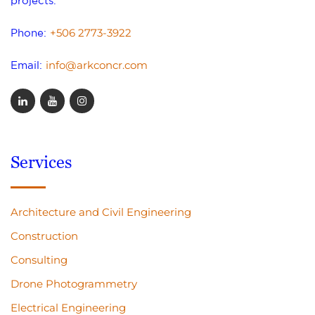
projects.
+506 2773-3922
Phone:
info@arkconcr.com
Email:
Services
Architecture and Civil Engineering
Construction
Consulting
Drone Photogrammetry
Electrical Engineering