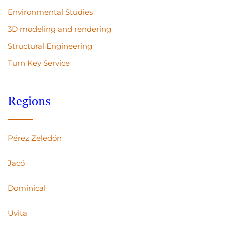
Environmental Studies
3D modeling and rendering
Structural Engineering
Turn Key Service
Regions
Pérez Zeledón
Jacó
Dominical
Uvita