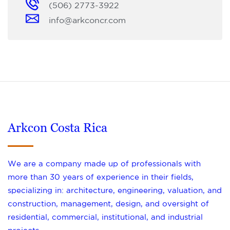
(506) 2773-3922
info@arkconcr.com
Arkcon Costa Rica
We are a company made up of professionals with
more than 30 years of experience in their fields,
specializing in: architecture, engineering, valuation, and
construction, management, design, and oversight of
residential, commercial, institutional, and industrial