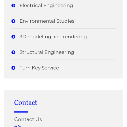
Electrical Engineering
Environmental Studies
3D modeling and rendering
Structural Engineering
Turn Key Service
Contact
Contact Us