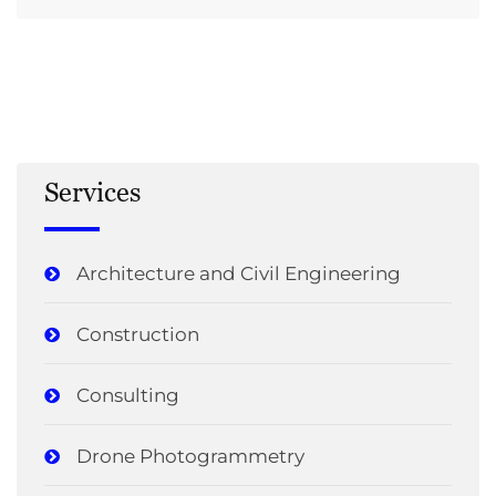
Services
Architecture and Civil Engineering
Construction
Consulting
Drone Photogrammetry