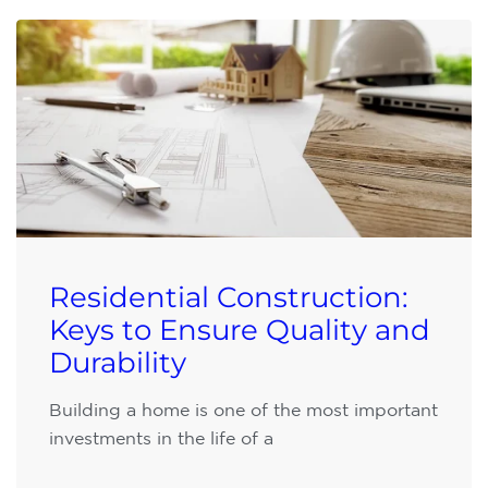
Residential Construction:
Keys to Ensure Quality and
Durability
Building a home is one of the most important
investments in the life of a