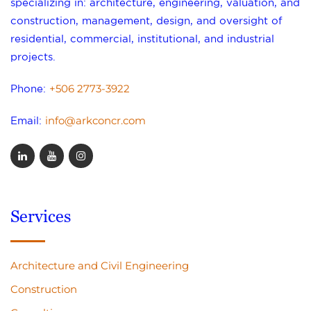
specializing in: architecture, engineering, valuation, and
construction, management, design, and oversight of
residential, commercial, institutional, and industrial
projects.
+506 2773-3922
Phone:
info@arkconcr.com
Email:
Services
Architecture and Civil Engineering
Construction