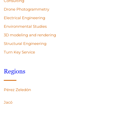
Consulting
Drone Photogrammetry
Electrical Engineering
Environmental Studies
3D modeling and rendering
Structural Engineering
Turn Key Service
Regions
Pérez Zeledón
Jacó