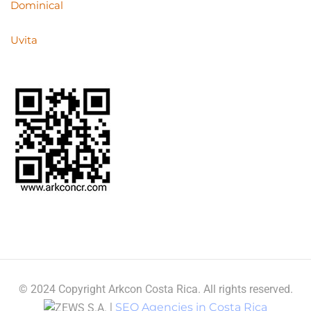
Dominical
Uvita
© 2024 Copyright Arkcon Costa Rica. All rights reserved.
|
SEO Agencies in Costa Rica