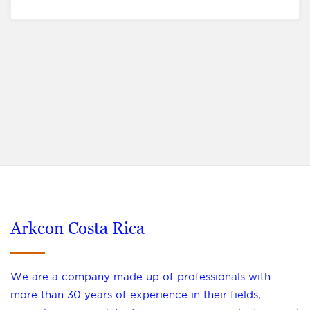
Arkcon Costa Rica
We are a company made up of professionals with
more than 30 years of experience in their fields,