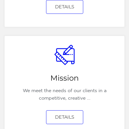
DETAILS
Mission
We meet the needs of our clients in a
competitive, creative ...
DETAILS