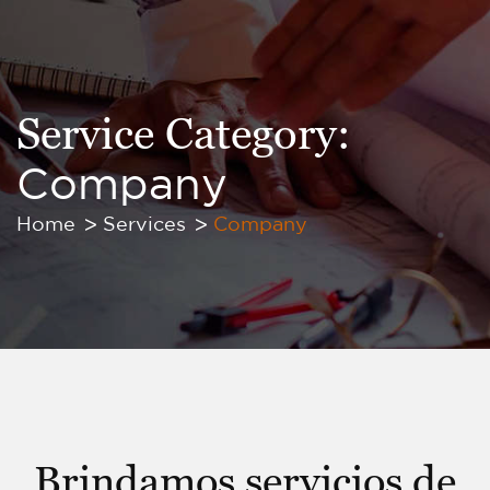
Service Category:
Company
Home
Services
Company
Brindamos servicios de