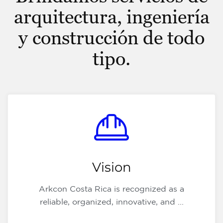
arquitectura, ingeniería
y construcción de todo
tipo.
Vision
Arkcon Costa Rica is recognized as a
reliable, organized, innovative, and ...