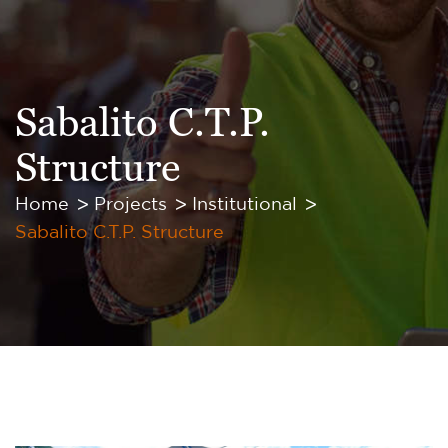
Sabalito C.T.P.
Structure
Home
Projects
Institutional
Sabalito C.T.P. Structure