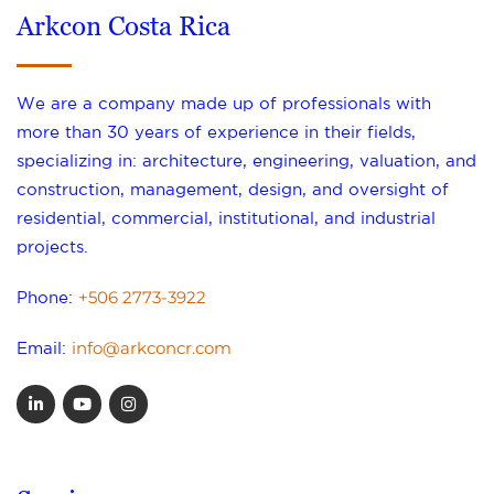
Arkcon Costa Rica
We are a company made up of professionals with
more than 30 years of experience in their fields,
specializing in: architecture, engineering, valuation, and
construction, management, design, and oversight of
residential, commercial, institutional, and industrial
projects.
+506 2773-3922
Phone:
info@arkconcr.com
Email: