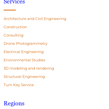
Services
Architecture and Civil Engineering
Construction
Consulting
Drone Photogrammetry
Electrical Engineering
Environmental Studies
3D modeling and rendering
Structural Engineering
Turn Key Service
Regions