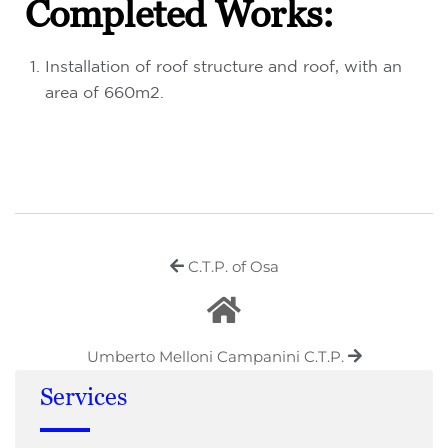
Completed Works:
Installation of roof structure and roof, with an
area of 660m2.
C.T.P. of Osa
Umberto Melloni Campanini C.T.P.
Services