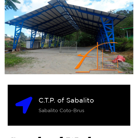
C.T.P. of Sabalito
Sabalito Coto-Brus