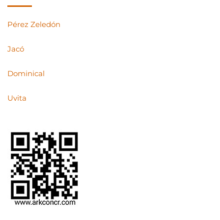
Pérez Zeledón
Jacó
Dominical
Uvita