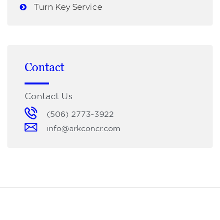
Turn Key Service
Contact
Contact Us
(506) 2773-3922
info@arkconcr.com