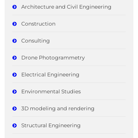
Architecture and Civil Engineering
Construction
Consulting
Drone Photogrammetry
Electrical Engineering
Environmental Studies
3D modeling and rendering
Structural Engineering