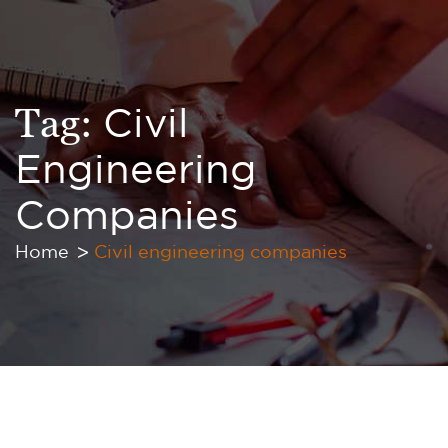
Tag:
Civil
Engineering
Companies
Home
Civil engineering companies