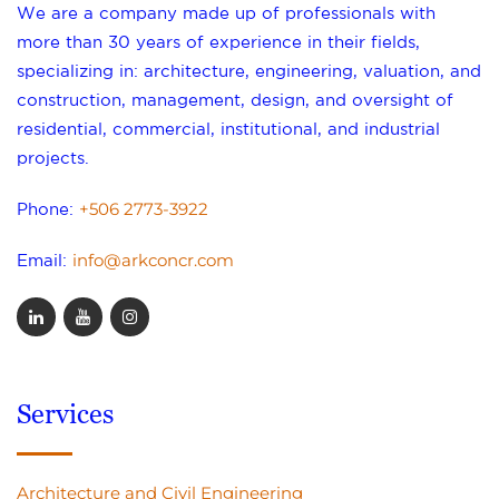
We are a company made up of professionals with
more than 30 years of experience in their fields,
specializing in: architecture, engineering, valuation, and
construction, management, design, and oversight of
residential, commercial, institutional, and industrial
projects.
+506 2773-3922
Phone:
info@arkconcr.com
Email:
Services
Architecture and Civil Engineering