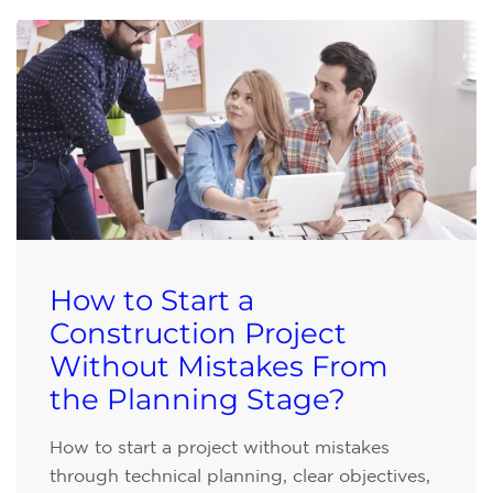
How to Start a
Construction Project
Without Mistakes From
the Planning Stage?
How to start a project without mistakes
through technical planning, clear objectives,