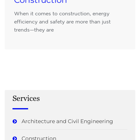
Construction
When it comes to construction, energy
efficiency and safety are more than just
trends—they are
Services
Architecture and Civil Engineering
Construction