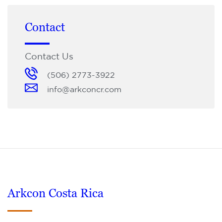
Contact
Contact Us
(506) 2773-3922
info@arkconcr.com
Arkcon Costa Rica