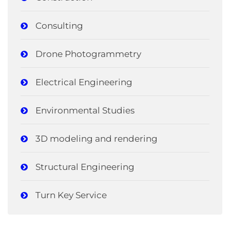
Consulting
Drone Photogrammetry
Electrical Engineering
Environmental Studies
3D modeling and rendering
Structural Engineering
Turn Key Service