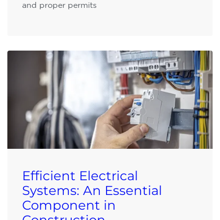
and proper permits
Efficient Electrical
Systems: An Essential
Component in