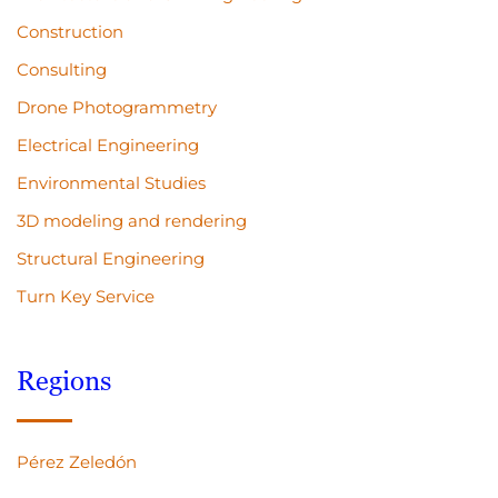
Construction
Consulting
Drone Photogrammetry
Electrical Engineering
Environmental Studies
3D modeling and rendering
Structural Engineering
Turn Key Service
Regions
Pérez Zeledón