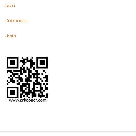
Jacó
Dominical
Uvita