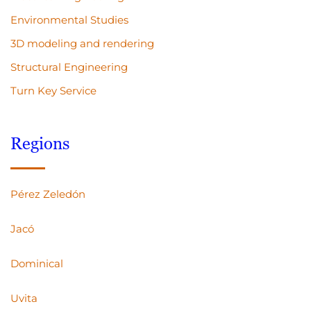
Environmental Studies
3D modeling and rendering
Structural Engineering
Turn Key Service
Regions
Pérez Zeledón
Jacó
Dominical
Uvita