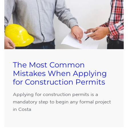
The Most Common
Mistakes When Applying
for Construction Permits
Applying for construction permits is a
mandatory step to begin any formal project
in Costa