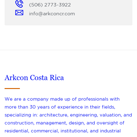
(506) 2773-3922
info@arkconcr.com
Arkcon Costa Rica
We are a company made up of professionals with
more than 30 years of experience in their fields,
specializing in: architecture, engineering, valuation, and
construction, management, design, and oversight of
residential, commercial, institutional, and industrial