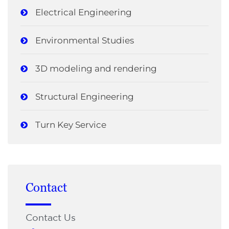
Electrical Engineering
Environmental Studies
3D modeling and rendering
Structural Engineering
Turn Key Service
Contact
Contact Us