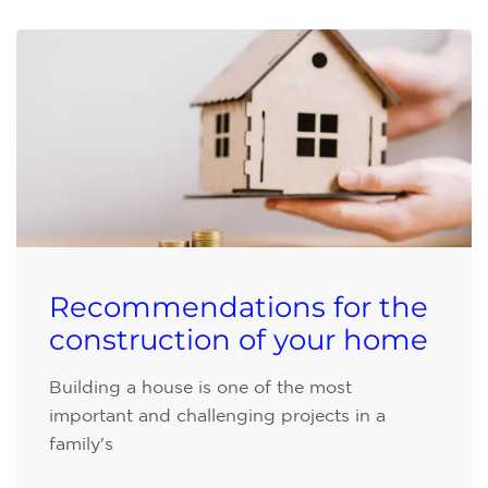
Recommendations for the
construction of your home
Building a house is one of the most
important and challenging projects in a
family's