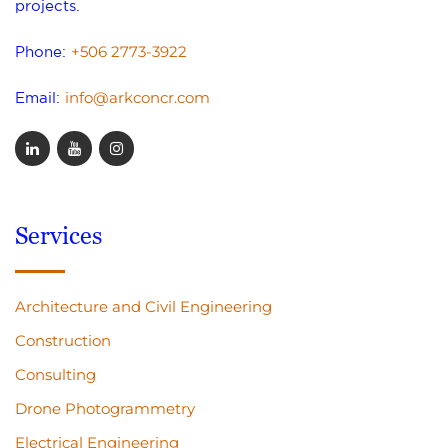
projects.
+506 2773-3922
Phone:
info@arkconcr.com
Email:
Services
Architecture and Civil Engineering
Construction
Consulting
Drone Photogrammetry
Electrical Engineering