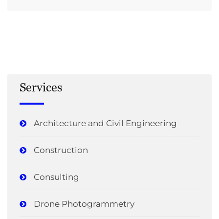
Services
Architecture and Civil Engineering
Construction
Consulting
Drone Photogrammetry