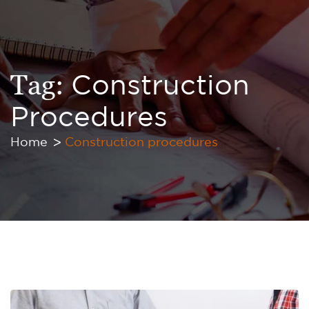
Tag:
Construction
Procedures
Home
Construction procedures