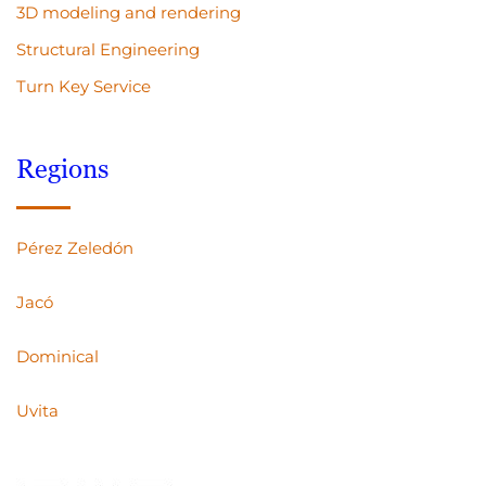
3D modeling and rendering
Structural Engineering
Turn Key Service
Regions
Pérez Zeledón
Jacó
Dominical
Uvita