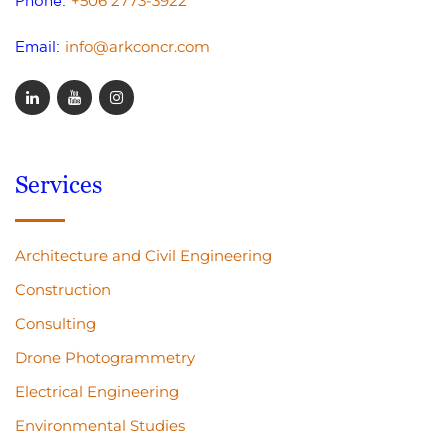
+506 2773-3922
Phone:
info@arkconcr.com
Email:
Services
Architecture and Civil Engineering
Construction
Consulting
Drone Photogrammetry
Electrical Engineering
Environmental Studies