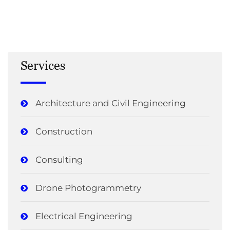
Services
Architecture and Civil Engineering
Construction
Consulting
Drone Photogrammetry
Electrical Engineering