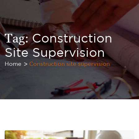
Tag:
Construction
Site Supervision
Home
Construction site supervision