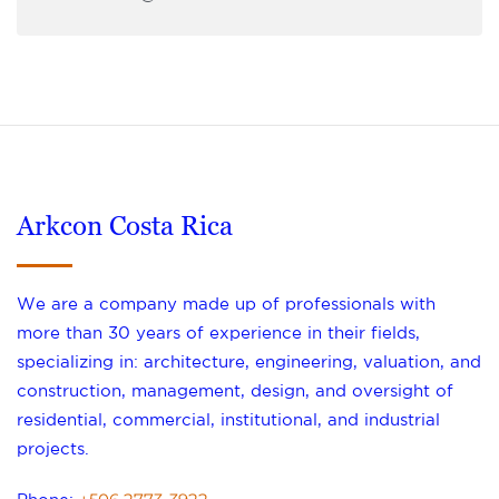
Arkcon Costa Rica
We are a company made up of professionals with
more than 30 years of experience in their fields,
specializing in: architecture, engineering, valuation, and
construction, management, design, and oversight of
residential, commercial, institutional, and industrial
projects.