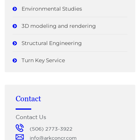
Environmental Studies
3D modeling and rendering
Structural Engineering
Turn Key Service
Contact
Contact Us
(506) 2773-3922
info@arkconcr.com