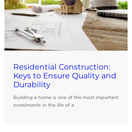
Residential Construction:
Keys to Ensure Quality and
Durability
Building a home is one of the most important
investments in the life of a