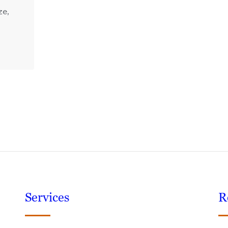
ze,
Services
R