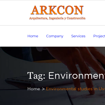
Home
Company
Services
Projec
Tag:
Environment
Home
Environmental studies in Uv