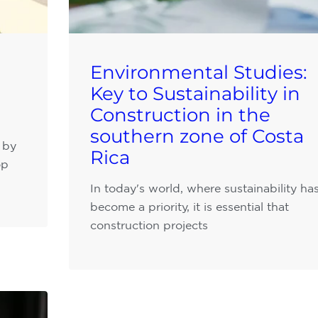
Environmental Studies:
Key to Sustainability in
Construction in the
southern zone of Costa
 by
Rica
op
In today's world, where sustainability ha
become a priority, it is essential that
construction projects