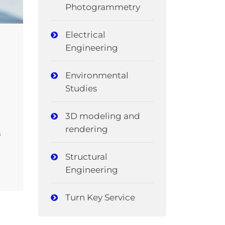
Photogrammetry
Electrical
Engineering
Environmental
Studies
3D modeling and
rendering
s
Structural
Engineering
Turn Key Service