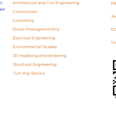
s
Architecture and Civil Engineering
Pé
eir
Construction
Ja
Consulting
Drone Photogrammetry
Do
Electrical Engineering
Uv
Environmental Studies
3D modeling and rendering
Structural Engineering
Turn Key Service