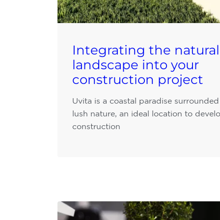
Integrating the natural
landscape into your
construction project
Uvita is a coastal paradise surrounded
lush nature, an ideal location to devel
construction