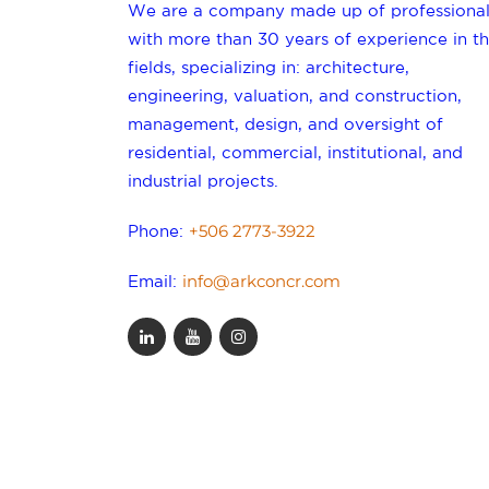
We are a company made up of professional
with more than 30 years of experience in th
fields, specializing in: architecture,
engineering, valuation, and construction,
management, design, and oversight of
residential, commercial, institutional, and
industrial projects.
+506 2773-3922
Phone:
info@arkconcr.com
Email: