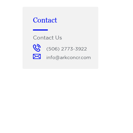
Contact
Contact Us
(506) 2773-3922
info@arkconcr.com