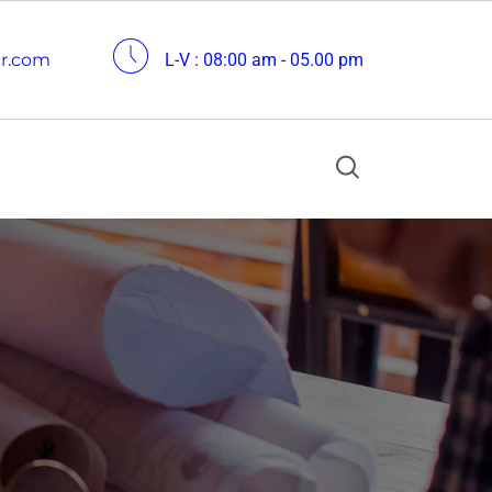
cr.com
L-V : 08:00 am - 05.00 pm