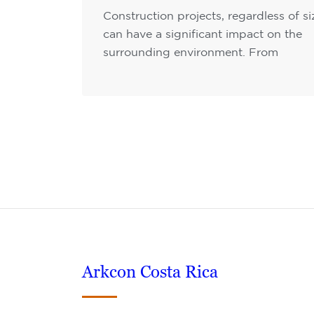
Construction projects, regardless of si
can have a significant impact on the
surrounding environment. From
Arkcon Costa Rica