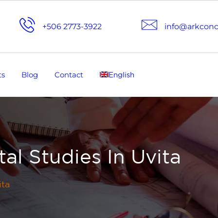
+506 2773-3922
info@arkcon
ts
Blog
Contact
English
al Studies In Uvita
ita