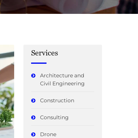
Services
Architecture and
Civil Engineering
Construction
Consulting
Drone