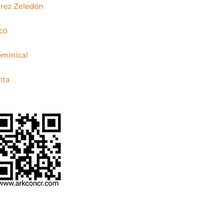
rez Zeledón
có
minical
ita