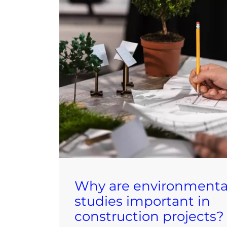
Why are environmenta
studies important in
construction projects?