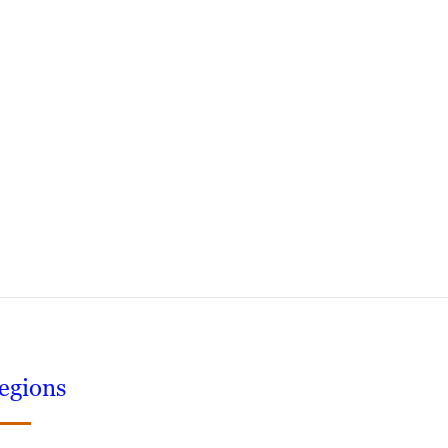
egions