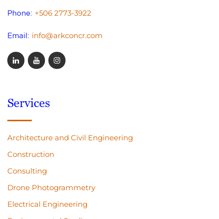
+506 2773-3922
Phone:
info@arkconcr.com
Email:
Services
Architecture and Civil Engineering
Construction
Consulting
Drone Photogrammetry
Electrical Engineering