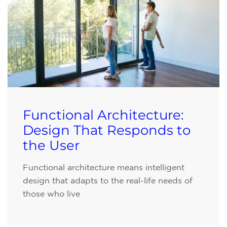
Functional Architecture:
Design That Responds to
the User
Functional architecture means intelligent
design that adapts to the real-life needs of
those who live