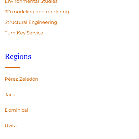
Environmental Studies
3D modeling and rendering
Structural Engineering
Turn Key Service
Regions
Pérez Zeledón
Jacó
Dominical
Uvita