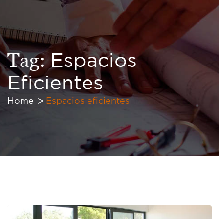
Tag:
Espacios
Eficientes
Home
Espacios eficientes