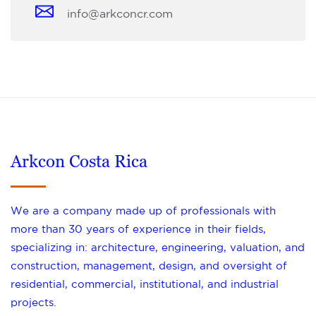
info@arkconcr.com
Arkcon Costa Rica
We are a company made up of professionals with
more than 30 years of experience in their fields,
specializing in: architecture, engineering, valuation, and
construction, management, design, and oversight of
residential, commercial, institutional, and industrial
projects.