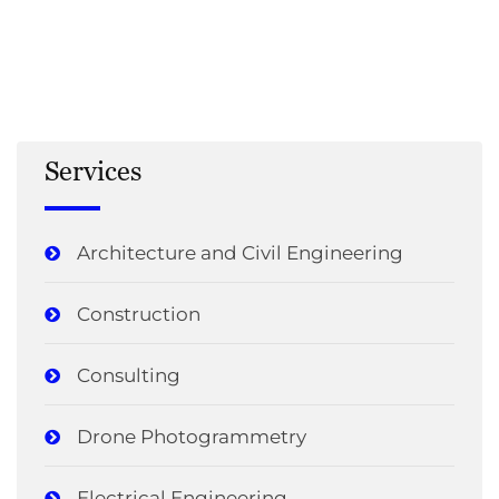
Services
Architecture and Civil Engineering
Construction
Consulting
Drone Photogrammetry
Electrical Engineering