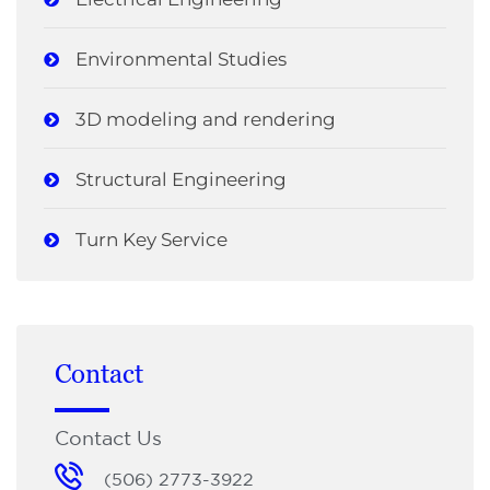
Environmental Studies
3D modeling and rendering
Structural Engineering
Turn Key Service
Contact
Contact Us
(506) 2773-3922