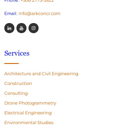
+506 2773-3922
Phone:
info@arkconcr.com
Email:
Services
Architecture and Civil Engineering
Construction
Consulting
Drone Photogrammetry
Electrical Engineering
Environmental Studies