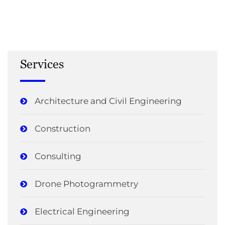
Services
Architecture and Civil Engineering
Construction
Consulting
Drone Photogrammetry
Electrical Engineering