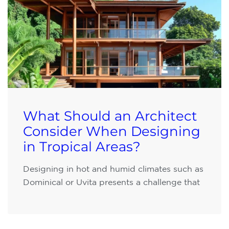
What Should an Architect
Consider When Designing
in Tropical Areas?
Designing in hot and humid climates such as
Dominical or Uvita presents a challenge that