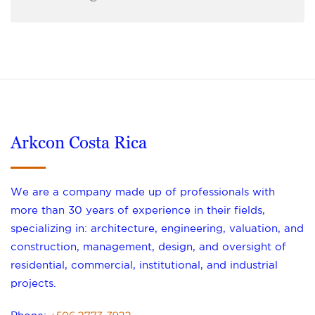
Arkcon Costa Rica
We are a company made up of professionals with
more than 30 years of experience in their fields,
specializing in: architecture, engineering, valuation, and
construction, management, design, and oversight of
residential, commercial, institutional, and industrial
projects.