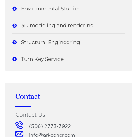
Environmental Studies
3D modeling and rendering
Structural Engineering
Turn Key Service
Contact
Contact Us
(506) 2773-3922
info@arkconcr.com