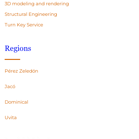
3D modeling and rendering
Structural Engineering
Turn Key Service
Regions
Pérez Zeledón
Jacó
Dominical
Uvita