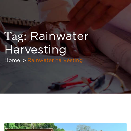
Tag:
Rainwater
Harvesting
Home
Rainwater harvesting