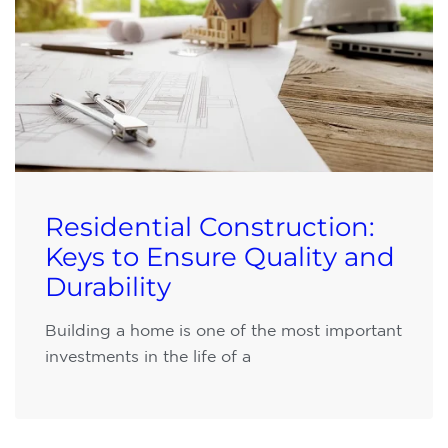
Residential Construction:
Keys to Ensure Quality and
Durability
Building a home is one of the most important
investments in the life of a