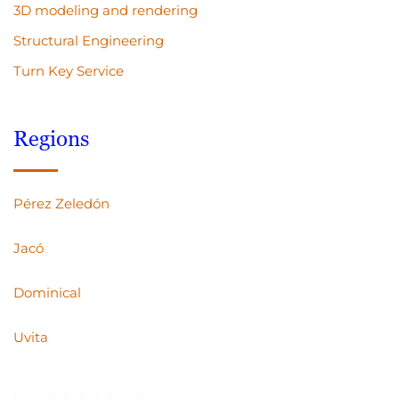
3D modeling and rendering
Structural Engineering
Turn Key Service
Regions
Pérez Zeledón
Jacó
Dominical
Uvita