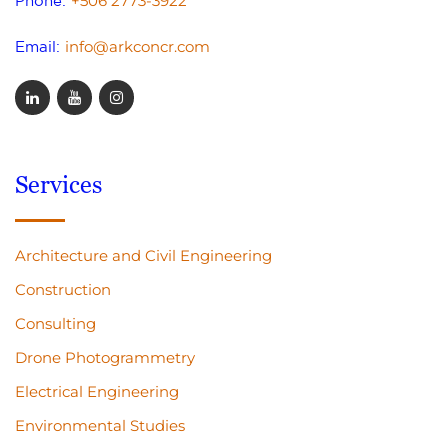
+506 2773-3922
Phone:
info@arkconcr.com
Email:
Services
Architecture and Civil Engineering
Construction
Consulting
Drone Photogrammetry
Electrical Engineering
Environmental Studies