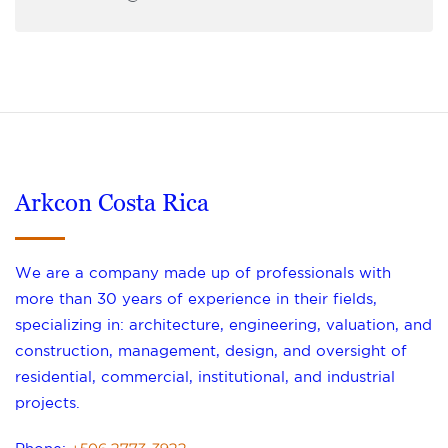
Arkcon Costa Rica
We are a company made up of professionals with
more than 30 years of experience in their fields,
specializing in: architecture, engineering, valuation, and
construction, management, design, and oversight of
residential, commercial, institutional, and industrial
projects.