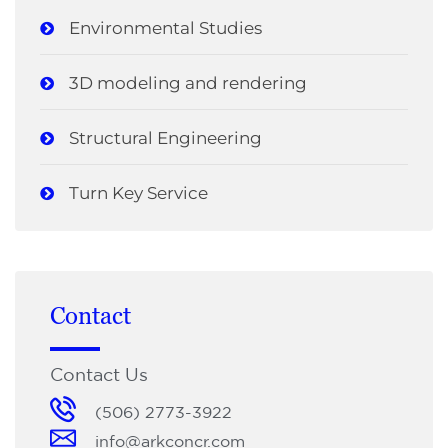
Environmental Studies
3D modeling and rendering
Structural Engineering
Turn Key Service
Contact
Contact Us
(506) 2773-3922
info@arkconcr.com