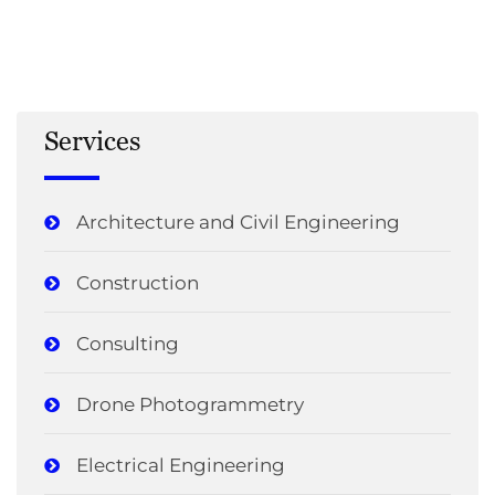
Services
Architecture and Civil Engineering
Construction
Consulting
Drone Photogrammetry
Electrical Engineering