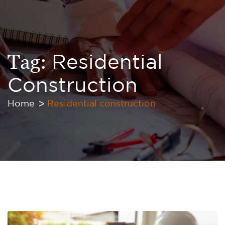
Tag:
Residential
Construction
Home
Residential construction