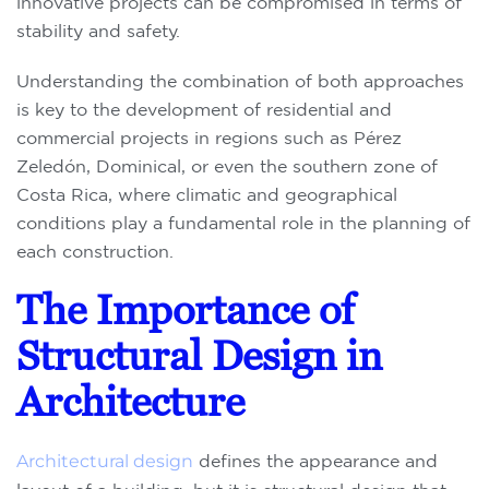
innovative projects can be compromised in terms of
stability and safety.
Understanding the combination of both approaches
is key to the development of residential and
commercial projects in regions such as Pérez
Zeledón, Dominical, or even the southern zone of
Costa Rica, where climatic and geographical
conditions play a fundamental role in the planning of
each construction.
The Importance of
Structural Design in
Architecture
Architectural design
defines the appearance and