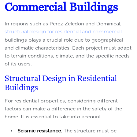
Commercial Buildings
In regions such as Pérez Zeledón and Dominical,
structural design for residential and commercial
buildings plays a crucial role due to geographical
and climatic characteristics. Each project must adapt
to terrain conditions, climate, and the specific needs
of its users.
Structural Design in Residential
Buildings
For residential properties, considering different
factors can make a difference in the safety of the
home. It is essential to take into account:
Seismic resistance:
The structure must be