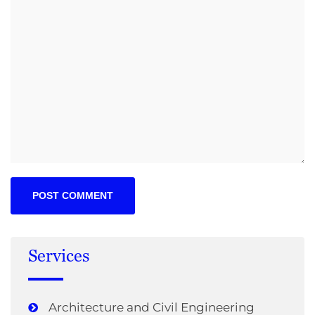
Services
Architecture and Civil Engineering