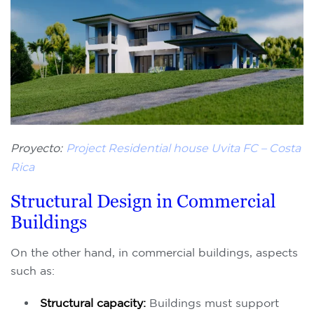
Proyecto:
Project Residential house Uvita FC – Costa
Rica
Structural Design in Commercial
Buildings
On the other hand, in commercial buildings, aspects
such as:
Structural capacity:
Buildings must support