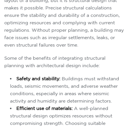
layout of a building, but it is structural design that
makes it possible. Precise structural calculations
ensure the stability and durability of a construction,
optimizing resources and complying with current
regulations. Without proper planning, a building may
face issues such as irregular settlements, leaks, or
even structural failures over time.
Some of the benefits of integrating structural
planning with architectural design include:
Safety and stability:
Buildings must withstand
loads, seismic movements, and adverse weather
conditions, especially in areas where seismic
activity and humidity are determining factors.
Efficient use of materials:
A well-planned
structural design optimizes resources without
compromising strength. Choosing suitable