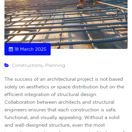
18 March 2025
Constructions
Planning
,
The success of an architectural project is not based
solely on aesthetics or space distribution but on the
efficient integration of structural design.
Collaboration between architects and structural
engineers ensures that each construction is safe,
functional, and visually appealing. Without a solid
and well-designed structure, even the most