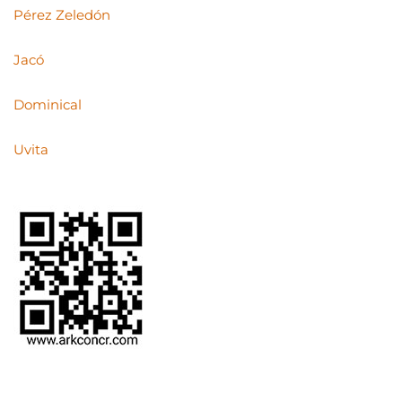
Pérez Zeledón
Jacó
Dominical
Uvita