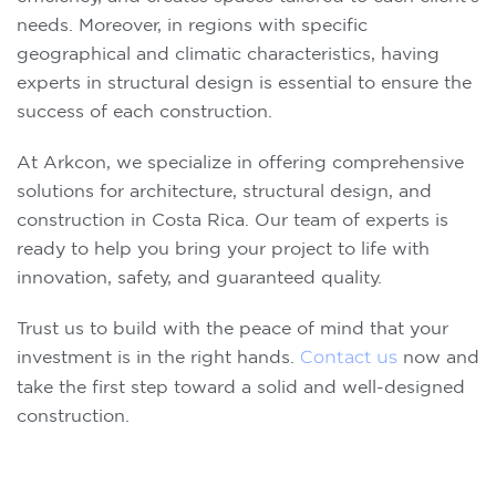
needs. Moreover, in regions with specific
geographical and climatic characteristics, having
experts in structural design is essential to ensure the
success of each construction.
At Arkcon, we specialize in offering comprehensive
solutions for architecture, structural design, and
construction in Costa Rica. Our team of experts is
ready to help you bring your project to life with
innovation, safety, and guaranteed quality.
Trust us to build with the peace of mind that your
investment is in the right hands.
Contact us
now and
take the first step toward a solid and well-designed
construction.