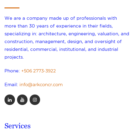
We are a company made up of professionals with
more than 30 years of experience in their fields,
specializing in: architecture, engineering, valuation, and
construction, management, design, and oversight of
residential, commercial, institutional, and industrial
projects.
+506 2773-3922
Phone:
info@arkconcr.com
Email:
Services