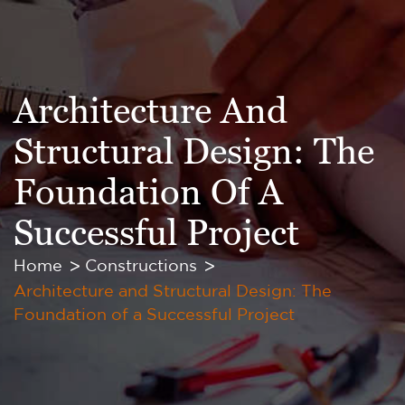
Architecture And
Structural Design: The
Foundation Of A
Successful Project
Home
Constructions
Architecture and Structural Design: The
Foundation of a Successful Project