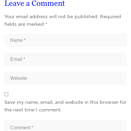
Leave a Comment
Your email address will not be published.
Required
fields are marked
*
Save my name, email, and website in this browser for
the next time I comment.