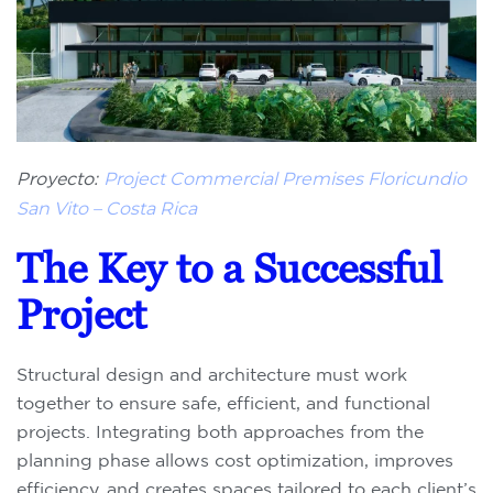
Proyecto:
Project Commercial Premises Floricundio
San Vito – Costa Rica
The Key to a Successful
Project
Structural design and architecture must work
together to ensure safe, efficient, and functional
projects. Integrating both approaches from the
planning phase allows cost optimization, improves
efficiency, and creates spaces tailored to each client’s