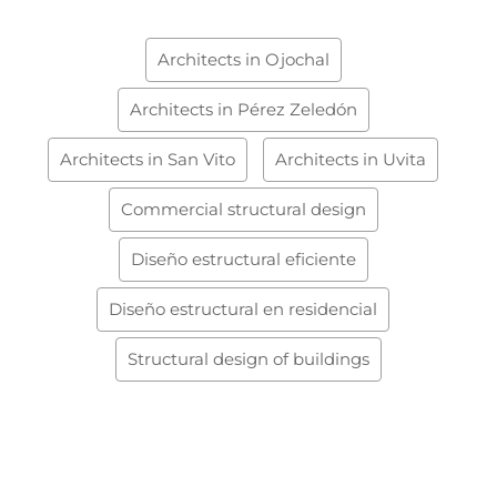
Architects in Ojochal
Architects in Pérez Zeledón
Architects in San Vito
Architects in Uvita
Commercial structural design
Diseño estructural eficiente
Diseño estructural en residencial
Structural design of buildings