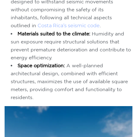
designed to withstand seismic movements
without compromising the safety of its
inhabitants, following all technical aspects
outlined in
Costa Rica’s seismic code
.
Materials suited to the climate:
Humidity and
sun exposure require structural solutions that
prevent premature deterioration and contribute to
energy efficiency.
Space optimization:
A well-planned
architectural design, combined with efficient
structures, maximizes the use of available square
meters, providing comfort and functionality to
residents.