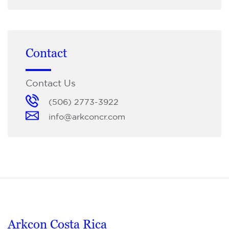
Contact
Contact Us
(506) 2773-3922
info@arkconcr.com
Arkcon Costa Rica