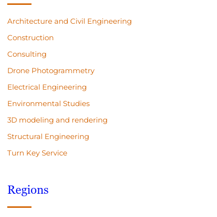
Architecture and Civil Engineering
Construction
Consulting
Drone Photogrammetry
Electrical Engineering
Environmental Studies
3D modeling and rendering
Structural Engineering
Turn Key Service
Regions