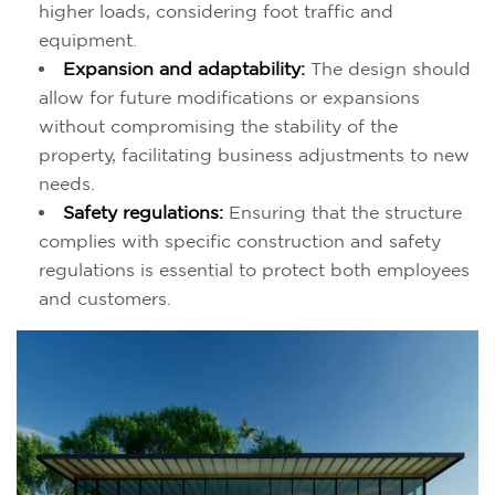
higher loads, considering foot traffic and
equipment.
Expansion and adaptability:
The design should
allow for future modifications or expansions
without compromising the stability of the
property, facilitating business adjustments to new
needs.
Safety regulations:
Ensuring that the structure
complies with specific construction and safety
regulations is essential to protect both employees
and customers.