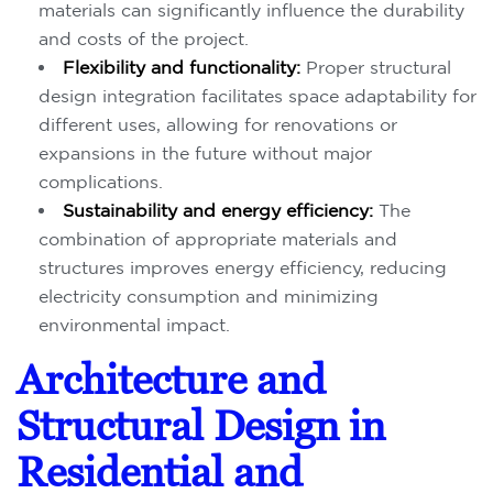
materials can significantly influence the durability
and costs of the project.
Flexibility and functionality:
Proper structural
design integration facilitates space adaptability for
different uses, allowing for renovations or
expansions in the future without major
complications.
Sustainability and energy efficiency:
The
combination of appropriate materials and
structures improves energy efficiency, reducing
electricity consumption and minimizing
environmental impact.
Architecture and
Structural Design in
Residential and