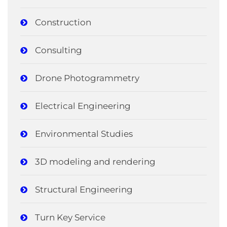
Construction
Consulting
Drone Photogrammetry
Electrical Engineering
Environmental Studies
3D modeling and rendering
Structural Engineering
Turn Key Service