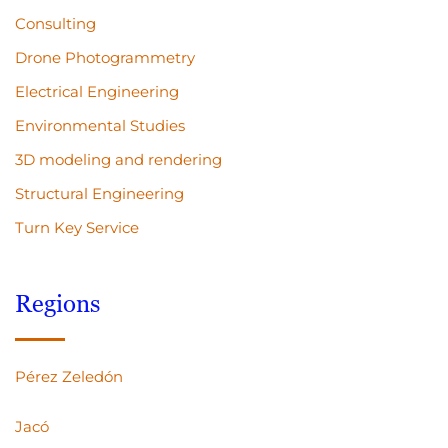
Consulting
Drone Photogrammetry
Electrical Engineering
Environmental Studies
3D modeling and rendering
Structural Engineering
Turn Key Service
Regions
Pérez Zeledón
Jacó