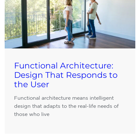
Functional Architecture:
Design That Responds to
the User
Functional architecture means intelligent
design that adapts to the real-life needs of
those who live