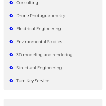
Consulting
Drone Photogrammetry
Electrical Engineering
Environmental Studies
3D modeling and rendering
Structural Engineering
Turn Key Service