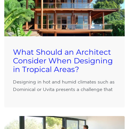
What Should an Architect
Consider When Designing
in Tropical Areas?
Designing in hot and humid climates such as
Dominical or Uvita presents a challenge that