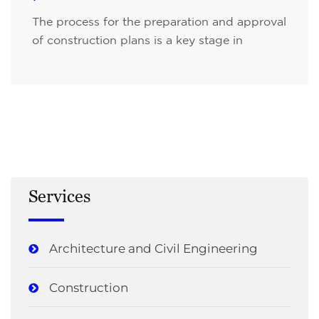
The process for the preparation and approval
of construction plans is a key stage in
Services
Architecture and Civil Engineering
Construction