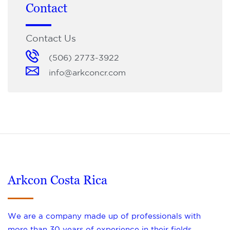
Contact
Contact Us
(506) 2773-3922
info@arkconcr.com
Arkcon Costa Rica
We are a company made up of professionals with
more than 30 years of experience in their fields,