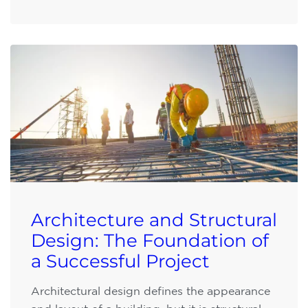
Architecture and Structural
Design: The Foundation of
a Successful Project
Architectural design defines the appearance