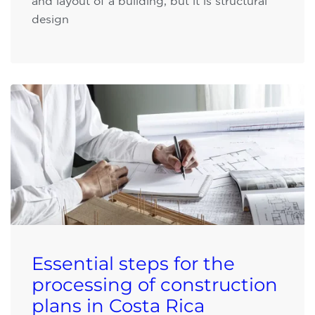
and layout of a building, but it is structural
design
Essential steps for the
processing of construction
plans in Costa Rica