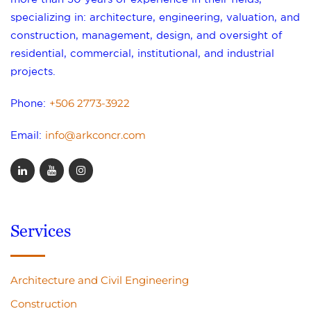
specializing in: architecture, engineering, valuation, and
construction, management, design, and oversight of
residential, commercial, institutional, and industrial
projects.
+506 2773-3922
Phone:
info@arkconcr.com
Email:
Services
Architecture and Civil Engineering
Construction