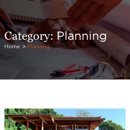
Category:
Planning
Home
Planning