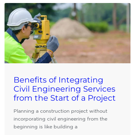
Benefits of Integrating
Civil Engineering Services
from the Start of a Project
Planning a construction project without
incorporating civil engineering from the
beginning is like building a