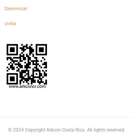
Dominical
Uvita
© 2024 Copyright Arkcon Costa Rica. All rights reserved.