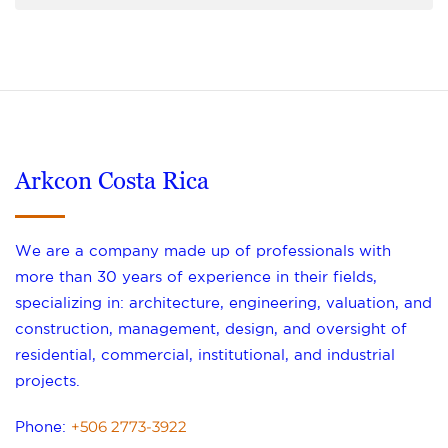
Arkcon Costa Rica
We are a company made up of professionals with
more than 30 years of experience in their fields,
specializing in: architecture, engineering, valuation, and
construction, management, design, and oversight of
residential, commercial, institutional, and industrial
projects.
+506 2773-3922
Phone: