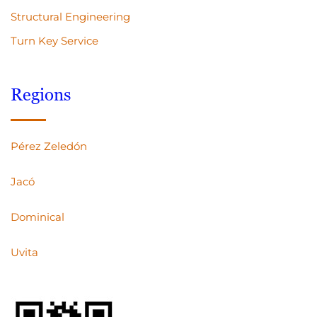
Structural Engineering
Turn Key Service
Regions
Pérez Zeledón
Jacó
Dominical
Uvita