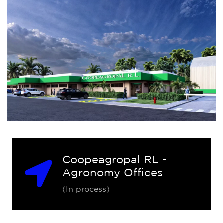
Coopeagropal RL -
Agronomy Offices
(In process)