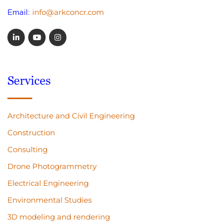
info@arkconcr.com
Email:
Services
Architecture and Civil Engineering
Construction
Consulting
Drone Photogrammetry
Electrical Engineering
Environmental Studies
3D modeling and rendering