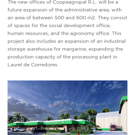
The new offices of Coopeagropal R.L. will be a
future expansion of the administrative area, with
an area of ​​between 500 and 600 m2. They consist
of spaces for the social development office,
human resources, and the agronomy office. This
project also includes an expansion of an industrial
storage warehouse for margarine, expanding the
production capacity of the processing plant in
Laurel de Corredores.