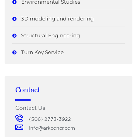
Environmental Studies
3D modeling and rendering
Structural Engineering
Turn Key Service
Contact
Contact Us
(506) 2773-3922
info@arkconcr.com