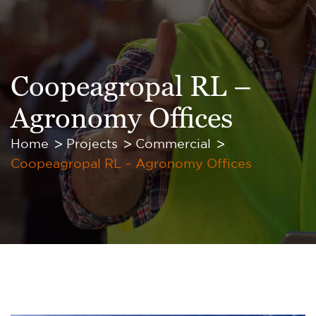
Coopeagropal RL –
Agronomy Offices
Home
Projects
Commercial
Coopeagropal RL – Agronomy Offices