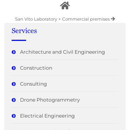
San Vito Laboratory + Commercial premises
Services
Architecture and Civil Engineering
Construction
Consulting
Drone Photogrammetry
Electrical Engineering