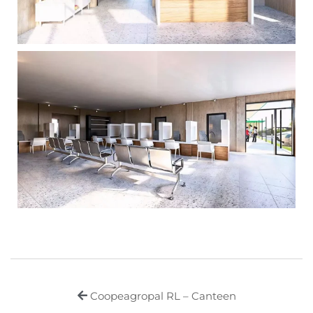
Coopeagropal RL – Canteen