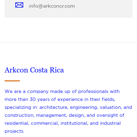
info@arkconcr.com
Arkcon Costa Rica
We are a company made up of professionals with
more than 30 years of experience in their fields,
specializing in: architecture, engineering, valuation, and
construction, management, design, and oversight of
residential, commercial, institutional, and industrial
projects.