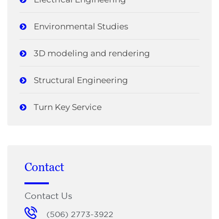
Environmental Studies
3D modeling and rendering
Structural Engineering
Turn Key Service
Contact
Contact Us
(506) 2773-3922