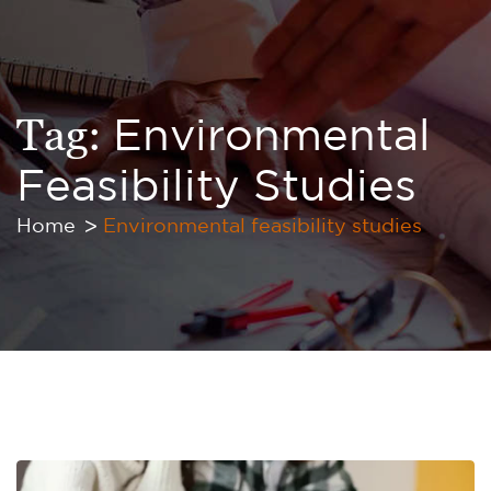
Tag:
Environmental
Feasibility Studies
Home
Environmental feasibility studies