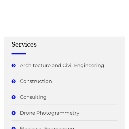
Services
Architecture and Civil Engineering
Construction
Consulting
Drone Photogrammetry
Electrical Engineering