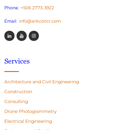
+506 2773-3922
Phone:
info@arkconcr.com
Email:
Services
Architecture and Civil Engineering
Construction
Consulting
Drone Photogrammetry
Electrical Engineering