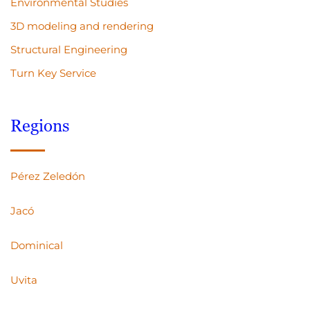
Environmental Studies
3D modeling and rendering
Structural Engineering
Turn Key Service
Regions
Pérez Zeledón
Jacó
Dominical
Uvita