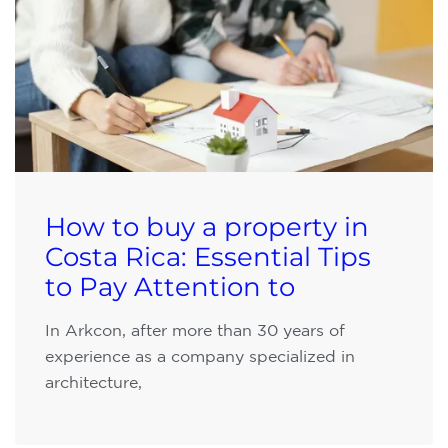
How to buy a property in
Costa Rica: Essential Tips
to Pay Attention to
In Arkcon, after more than 30 years of
experience as a company specialized in
architecture,