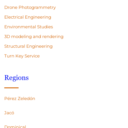
Drone Photogrammetry
Electrical Engineering
Environmental Studies
3D modeling and rendering
Structural Engineering
Turn Key Service
Regions
Pérez Zeledón
Jacó
Dominical