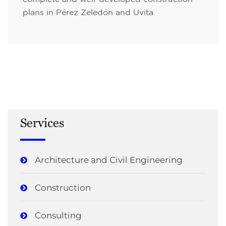
plans in Pérez Zeledón and Uvita
Services
Architecture and Civil Engineering
Construction
Consulting