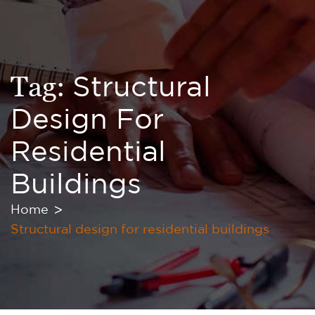
Tag:
Structural
Design For
Residential
Buildings
Home
Structural design for residential buildings