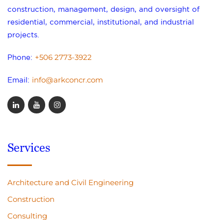
construction, management, design, and oversight of
residential, commercial, institutional, and industrial
projects.
+506 2773-3922
Phone:
info@arkconcr.com
Email:
Services
Architecture and Civil Engineering
Construction
Consulting