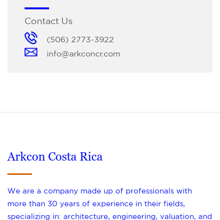
Contact Us
(506) 2773-3922
info@arkconcr.com
Arkcon Costa Rica
We are a company made up of professionals with
more than 30 years of experience in their fields,
specializing in: architecture, engineering, valuation, and