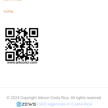
Uvita
© 2024 Copyright Arkcon Costa Rica. All rights reserved.
|
SEO Agencies in Costa Rica