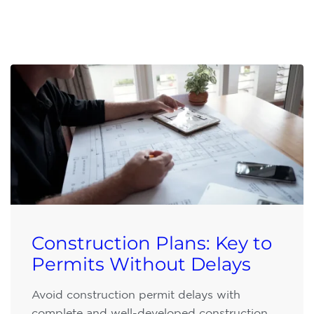
Construction Plans: Key to
Permits Without Delays
Avoid construction permit delays with
complete and well-developed construction