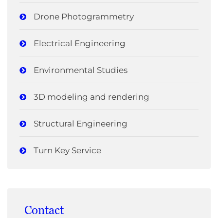
Drone Photogrammetry
Electrical Engineering
Environmental Studies
3D modeling and rendering
Structural Engineering
Turn Key Service
Contact