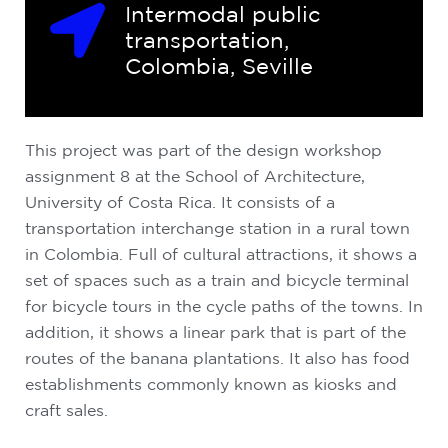
Intermodal public
transportation,
Colombia, Seville
This project was part of the design workshop
assignment 8 at the School of Architecture,
University of Costa Rica. It consists of a
transportation interchange station in a rural town
in Colombia. Full of cultural attractions, it shows a
set of spaces such as a train and bicycle terminal
for bicycle tours in the cycle paths of the towns. In
addition, it shows a linear park that is part of the
routes of the banana plantations. It also has food
establishments commonly known as kiosks and
craft sales.