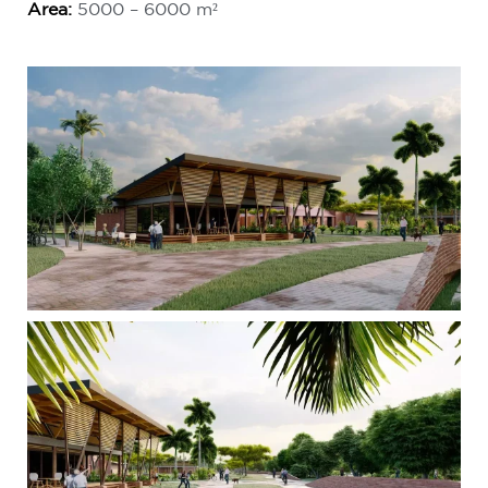
Area:
5000 – 6000 m²