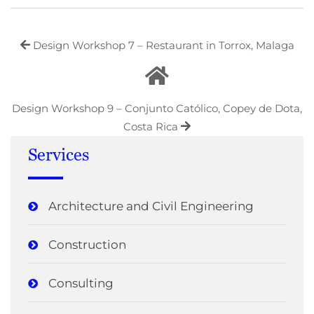
Design Workshop 7 – Restaurant in Torrox, Malaga
Design Workshop 9 – Conjunto Católico, Copey de Dota,
Costa Rica
Services
Architecture and Civil Engineering
Construction
Consulting