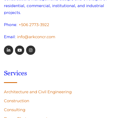
residential, commercial, institutional, and industrial
projects.
+506 2773-3922
Phone:
info@arkconcr.com
Email:
Services
Architecture and Civil Engineering
Construction
Consulting