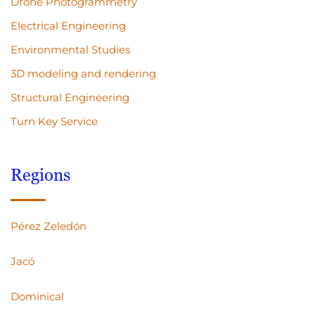
Drone Photogrammetry
Electrical Engineering
Environmental Studies
3D modeling and rendering
Structural Engineering
Turn Key Service
Regions
Pérez Zeledón
Jacó
Dominical