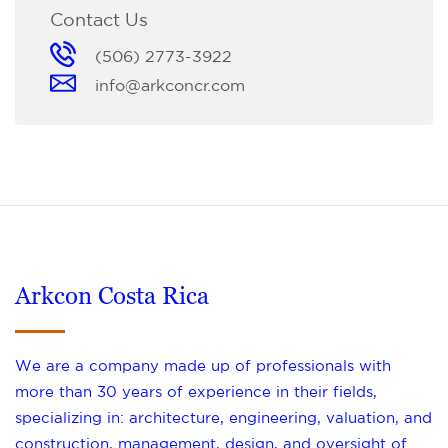
Contact Us
(506) 2773-3922
info@arkconcr.com
Arkcon Costa Rica
We are a company made up of professionals with
more than 30 years of experience in their fields,
specializing in: architecture, engineering, valuation, and
construction, management, design, and oversight of