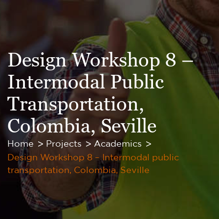
Design Workshop 8 –
Intermodal Public
Transportation,
Colombia, Seville
Home
Projects
Academics
Design Workshop 8 – Intermodal public
transportation, Colombia, Seville