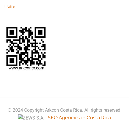
Uvita
© 2024 Copyright Arkcon Costa Rica. All rights reserved.
|
SEO Agencies in Costa Rica