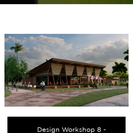
Design Workshop 8 -