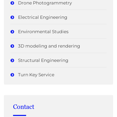
Drone Photogrammetry
Electrical Engineering
Environmental Studies
3D modeling and rendering
Structural Engineering
Turn Key Service
Contact