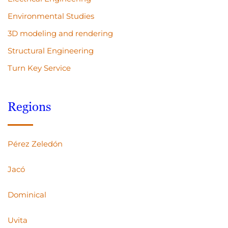
Environmental Studies
3D modeling and rendering
Structural Engineering
Turn Key Service
Regions
Pérez Zeledón
Jacó
Dominical
Uvita