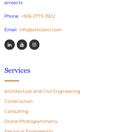
projects.
+506 2773-3922
Phone:
info@arkconcr.com
Email:
Services
Architecture and Civil Engineering
Construction
Consulting
Drone Photogrammetry
Electrical Engineering