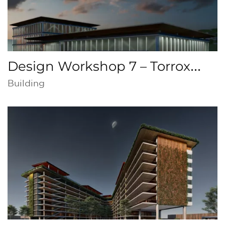
Design Workshop 7 – Torrox
Cultural Center, Malaga
Building