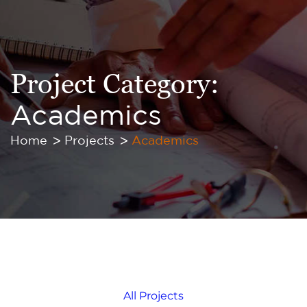
Project Category:
Academics
Home
Projects
Academics
All Projects