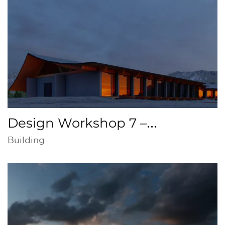
Seville
Design Workshop 7 –
Restaurant in Torrox, Malaga
Building