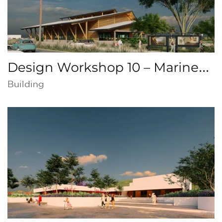
Design Workshop 10 – Marine
Production Center, Puntarenas,
Building
Costa Rica