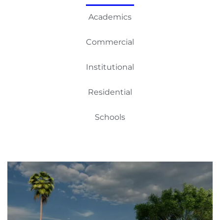
Academics
Commercial
Institutional
Residential
Schools