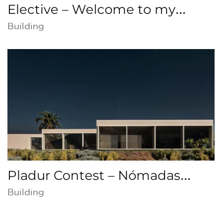
Elective – Welcome to my
home, Collective housing,
Building
Cathedral, San José
Pladur Contest – Nómadas
Digitales
Building