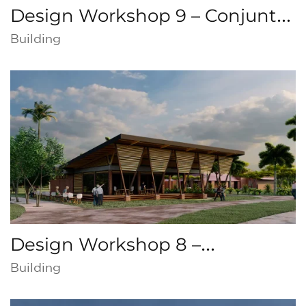
Design Workshop 9 – Conjunto
Católico, Copey de Dota, Costa
Building
Rica
Design Workshop 8 –
Intermodal public
Building
transportation, Colombia,