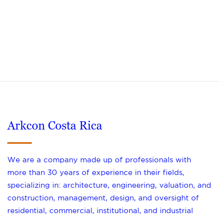
Arkcon Costa Rica
We are a company made up of professionals with
more than 30 years of experience in their fields,
specializing in: architecture, engineering, valuation, and
construction, management, design, and oversight of
residential, commercial, institutional, and industrial